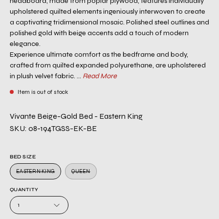
headboard, made from poplar plywood, features individually
upholstered quilted elements ingeniously interwoven to create
a captivating tridimensional mosaic. Polished steel outlines and
polished gold with beige accents add a touch of modern
elegance.
Experience ultimate comfort as the bedframe and body,
crafted from quilted expanded polyurethane, are upholstered
in plush velvet fabric. ...
Read More
Item is out of stock
Vivante Beige-Gold Bed - Eastern King
SKU: 08-194TGSS-EK-BE
BED SIZE
EASTERN KING
QUEEN
QUANTITY
1