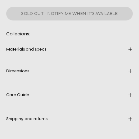
SOLD OUT - NOTIFY ME WHEN IT’S AVAILABLE
Collecions:
Materials and specs
Dimensions
Care Guide
Shipping and returns