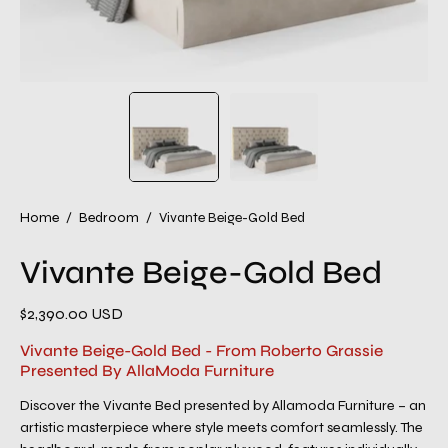
Home
/
Bedroom
/
Vivante Beige-Gold Bed
Vivante Beige-Gold Bed
$2,390.00 USD
Vivante Beige-Gold Bed - From Roberto Grassie
Presented By AllaModa Furniture
Discover the Vivante Bed presented by Allamoda Furniture – an
artistic masterpiece where style meets comfort seamlessly. The