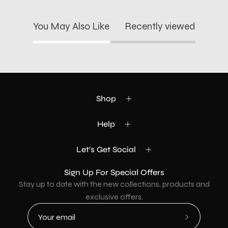
You May Also Like
Recently viewed
Shop
Help
Let's Get Social
Sign Up For Special Offers
Stay up to date with the new collections, products and
exclusive offers.
Subscribe