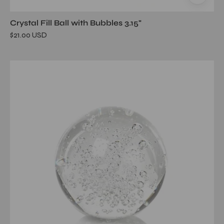
Crystal Fill Ball with Bubbles 3.15"
$21.00 USD
Crystal
Fill
Ball
with
Bubbles
3.55"