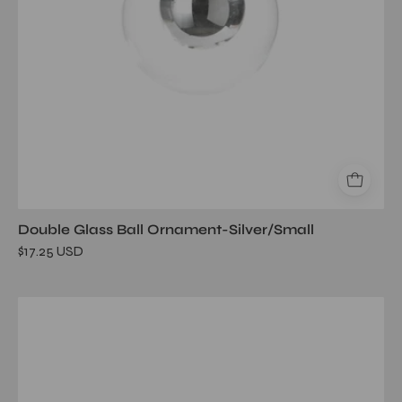
Double Glass Ball Ornament-Silver/Small
$17.25 USD
Heritage
Mango
Wood
and
Marble