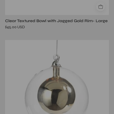
Clear Textured Bowl with Jagged Gold Rim- Large
$45.00 USD
Double
Glass
Ball
Ornament-
Gold/Large