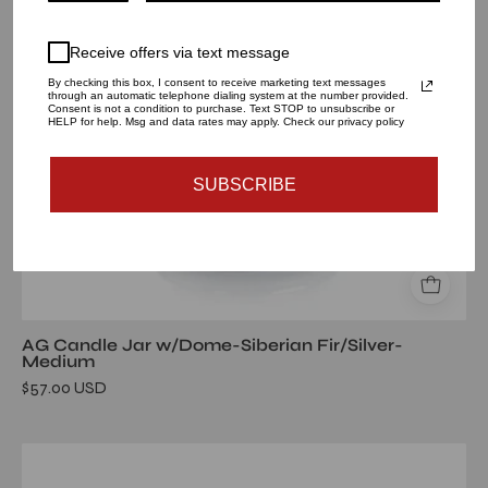
Fir/Silver-
Medium
Receive offers via text message
By checking this box, I consent to receive marketing text messages
through an automatic telephone dialing system at the number provided.
Consent is not a condition to purchase. Text STOP to unsubscribe or
HELP for help. Msg and data rates may apply. Check our privacy policy
SUBSCRIBE
AG Candle Jar w/Dome-Siberian Fir/Silver-
Medium
$57.00 USD
AG
Candle