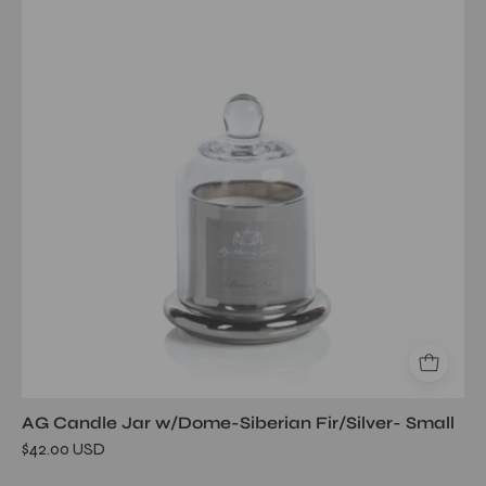
Jar
w/Dome-
Siberian
Fir/Silver-
Small
AG Candle Jar w/Dome-Siberian Fir/Silver- Small
$42.00 USD