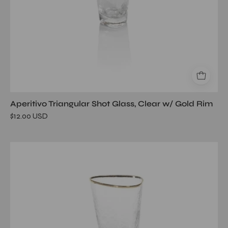
Aperitivo Triangular Shot Glass, Clear w/ Gold Rim
$12.00 USD
Aperitivo
Triangular
Wine
Glass,
Clear
w/
Gold