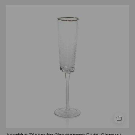
Aperitivo
Triangular
Champagne
Flute,
Clear
w/
Gold
Rim
Aperitivo Triangular Champagne Flute, Clear w/