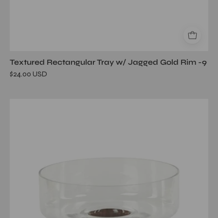
Textured Rectangular Tray w/ Jagged Gold Rim -9
$24.00 USD
West
Indies
Glass
Bowl
on
Walnut
Wood
Base-
10.75