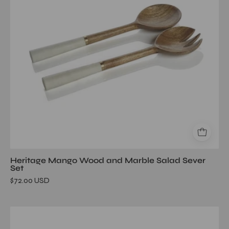
Salad
Sever
Set
Heritage Mango Wood and Marble Salad Sever
Set
$72.00 USD
Marina
Concrete