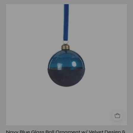
Navy
Blue
Glass
Ball
Ornament
w/
Velvet
Design
&
Ribbon
3.25
Navy Blue Glass Ball Ornament w/ Velvet Design &