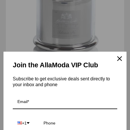
Join the AllaModa VIP Club
AG Candle Jar w/Dome-Siberian Fir/Silver
Subscribe to get exclusive deals sent directly to
From $57.00 USD
your inbox and phone
AG
Candle
Jar
w/Dome-
+1
Siberian