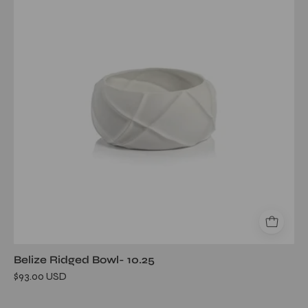
Bowl-
10.25
Belize Ridged Bowl- 10.25
$93.00 USD