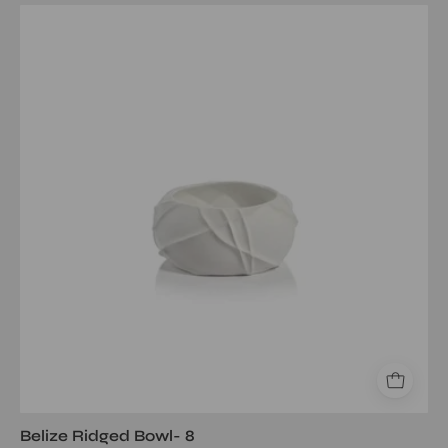
Belize
Ridged
Bowl-
8
Belize Ridged Bowl- 8