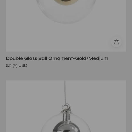
Double Glass Ball Ornament-Gold/Medium
$21.75 USD
Double
Glass
Ball
Ornament-
Silver/Small