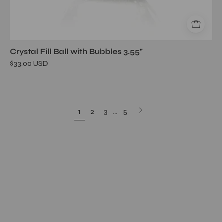
Crystal Fill Ball with Bubbles 3.55"
$33.00 USD
Next
1
2
3
…
5
page