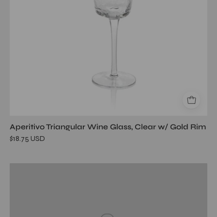
Rim
Aperitivo Triangular Wine Glass, Clear w/ Gold Rim
$18.75 USD