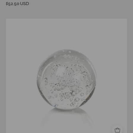
$52.50 USD
Crystal
Fill
Ball
with
Bubbles
3.15"