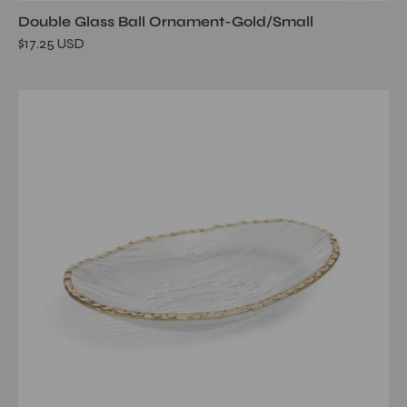
Double Glass Ball Ornament-Gold/Small
$17.25 USD
Clear
Textured
Bowl
with
Jagged
Gold
Rim-
Large