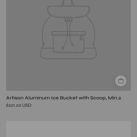
Artisan Aluminum Ice Bucket with Scoop, Min.2
$201.00 USD
Belize
Ridged