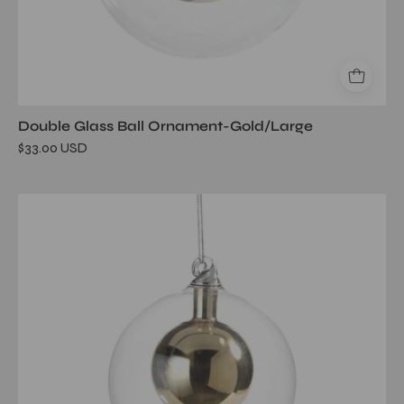
Double Glass Ball Ornament-Gold/Large
$33.00 USD
Double
Glass
Ball
Ornament-
Gold/Medium