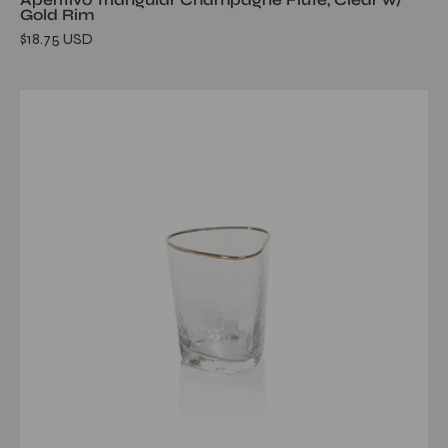
Gold Rim
$18.75 USD
Aperitivo
Triangular
DOF
Glass,
Clear
w/
Gold
Rim