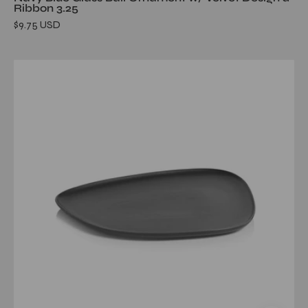
Ribbon 3.25
$9.75 USD
Skive
Organic
Ceramic
Platter-
Black
16.75