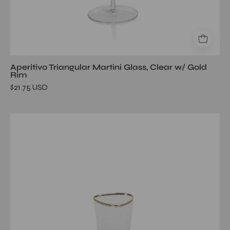
Aperitivo Triangular Martini Glass, Clear w/ Gold
Rim
$21.75 USD
Aperitivo
Triangular
Shot
Glass,
Clear
w/
Gold
Rim