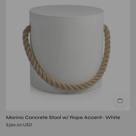
Stool
w/
Rope
Accent-
White
Marina Concrete Stool w/ Rope Accent- White
$390.00 USD