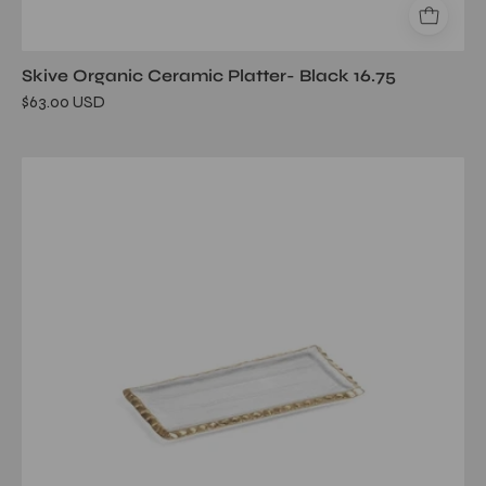
Skive Organic Ceramic Platter- Black 16.75
$63.00 USD
Textured
Rectangular
Tray
w/
Jagged
Gold
Rim
-9