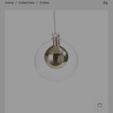
Home
/
Collections
/
Zodax
Double
Glass
Ball
Ornament-
Gold/Small