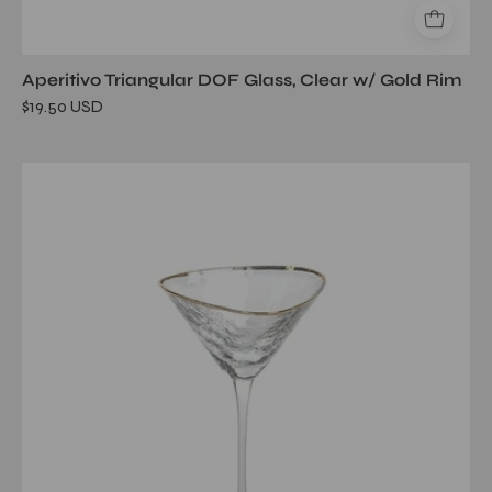
Aperitivo Triangular DOF Glass, Clear w/ Gold Rim
$19.50 USD
Aperitivo
Triangular
Martini
Glass,
Clear
w/
Gold
Rim