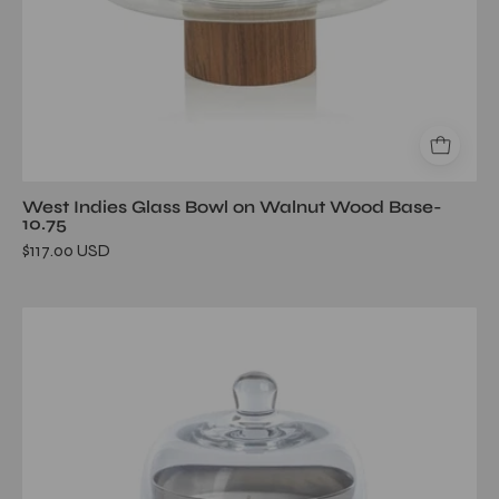
West Indies Glass Bowl on Walnut Wood Base-
10.75
$117.00 USD
AG
Candle
Jar
w/Dome-
Siberian
Fir/Silver-
Large