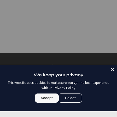
Shop
We keep your privacy
Help
This website uses cookies to make sure you get the best experience
with us.
Privacy Policy
Let's Get Social
Accept
Reject
Sign Up For Special Offers
Stay up to date with the new collections, products and
exclusive offers.