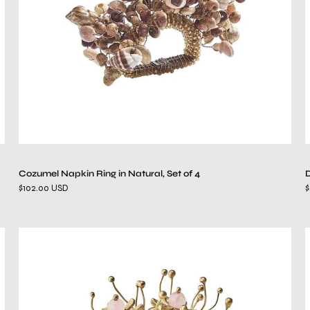
of
4
Cozumel Napkin Ring in Natural, Set of 4
D
$102.00 USD
$
Flora
Napkin
Ring
in
Blush