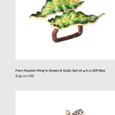
&
Gold,
Set
of
4
in
a
Gift
Box
Fern Napkin Ring in Green & Gold, Set of 4 in a Gift Box
$235.00 USD
Glam
Fly
Napkin
Ring