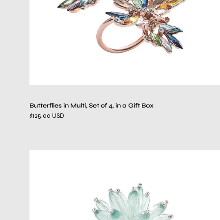
a
Gift
Box
Butterflies in Multi, Set of 4, in a Gift Box
$125.00 USD
Constellation
Napkin
Ring
in
Seafoam,
Set