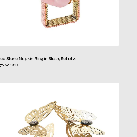
4
ea Stone Napkin Ring in Blush, Set of 4
76.00 USD
Butterfly
Garden
Napkin
Ring
in
Gold
&