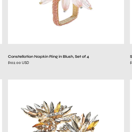
Constellation Napkin Ring in Blush, Set of 4
S
$102.00 USD
$
Butterflies
Napkin
Ring
in
Champagne
&
Crystal,