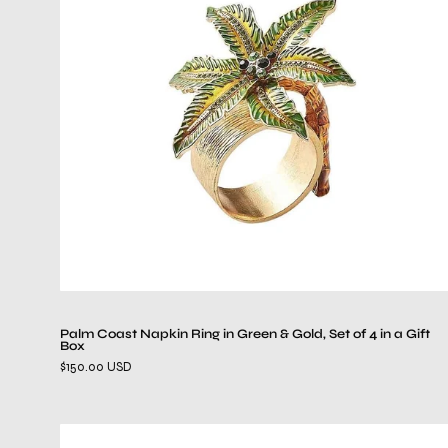
Napkin
Ring
in
Green
&
Gold,
Set
of
4
in
a
Gift
Box
Palm Coast Napkin Ring in Green & Gold, Set of 4 in a Gift
Box
$150.00 USD
Reed