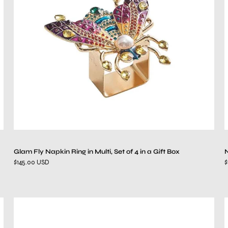
in
Multi,
Set
of
4
in
a
Gift
Box
Glam Fly Napkin Ring in Multi, Set of 4 in a Gift Box
N
$145.00 USD
$
Patina
Napkin