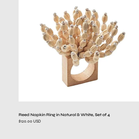
Napkin
Ring
in
Natural
&
White,
Set
of
4
Reed Napkin Ring in Natural & White, Set of 4
$120.00 USD