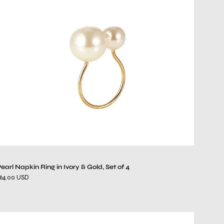
Ring
in
Ivory
&
Gold,
Set
of
4
earl Napkin Ring in Ivory & Gold, Set of 4
64.00 USD
Sea