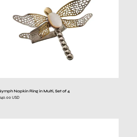
Multi,
Set
of
4
ymph Napkin Ring in Multi, Set of 4
140.00 USD
Pearl
Napkin