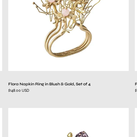
&
Gold,
Set
of
4
Flora Napkin Ring in Blush & Gold, Set of 4
F
$148.00 USD
$
Glam
Fly
Napkin
Ring