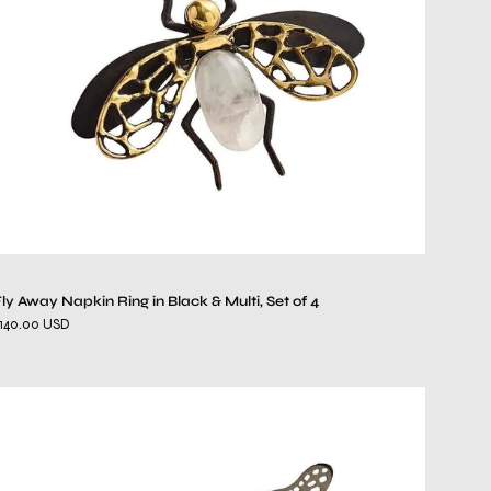
Black
&
Multi,
Set
of
4
ly Away Napkin Ring in Black & Multi, Set of 4
140.00 USD
Nymph
Napkin
Ring
in