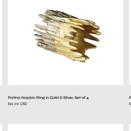
Ring
in
Gold
&
Silver,
Set
of
4
Patina Napkin Ring in Gold & Silver, Set of 4
P
$92.00 USD
$
Sea