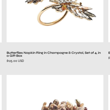
Set
of
4,
in
a
Gift
Box
Butterflies Napkin Ring in Champagne & Crystal, Set of 4, in
B
a Gift Box
$
$125.00 USD
Cozumel
Napkin
Ring
in
Natural,
Set