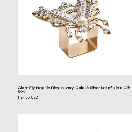
in
Ivory,
Gold,
&
Silver
Set
of
4
in
a
Gift
Box
Glam Fly Napkin Ring in Ivory, Gold, & Silver Set of 4 in a Gift
Box
$145.00 USD
Palm
Coast