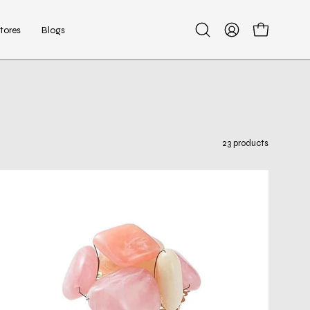
tores
Blogs
Open
My
Open cart
search
Account
bar
23 products
Sea
Stone
Napkin
Ring
in
Blush,
Set
of