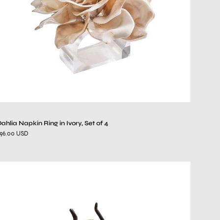
of
4
ahlia Napkin Ring in Ivory, Set of 4
96.00 USD
Fly
Away
Napkin
Ring
in