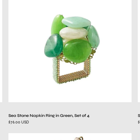
Stone
Napkin
Ring
in
Green,
Set
of
4
Sea Stone Napkin Ring in Green, Set of 4
S
$76.00 USD
$
Theodora