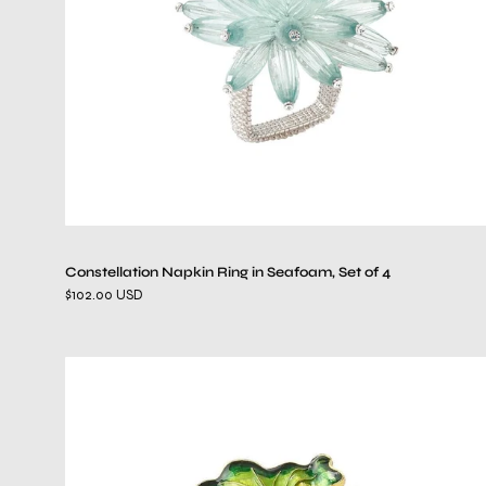
of
4
Constellation Napkin Ring in Seafoam, Set of 4
$102.00 USD
Fern
Napkin
Ring
in
Green