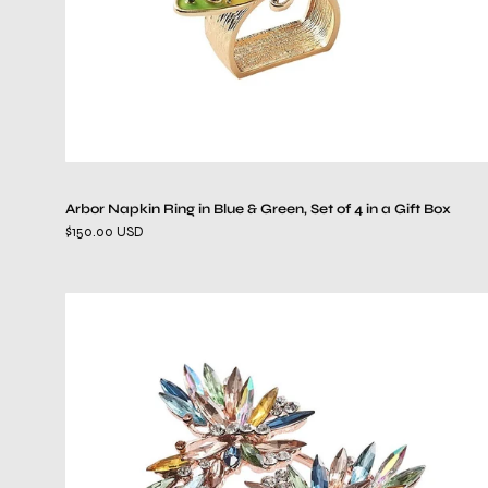
of
4
in
a
Gift
Box
Arbor Napkin Ring in Blue & Green, Set of 4 in a Gift Box
$150.00 USD
Butterflies
in
Multi,
Set
of
4,
in