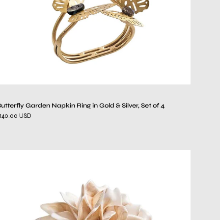
Silver,
Set
of
4
utterfly Garden Napkin Ring in Gold & Silver, Set of 4
140.00 USD
Dahlia
Napkin
Ring
in
Ivory,
Set