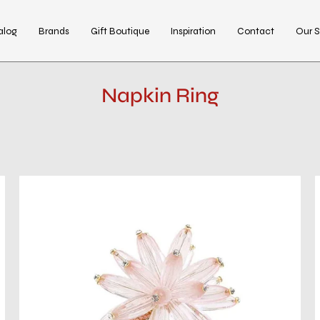
alog
Brands
Gift Boutique
Inspiration
Contact
Our S
Napkin Ring
Constellation
Napkin
Ring
in
Blush,
Set
of
4