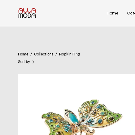
Skip
to
Home
Cat
content
Home
/
Collections
/
Napkin Ring
Sort by
Arbor
Napkin
Ring
in
Blue
&
Green,
Set