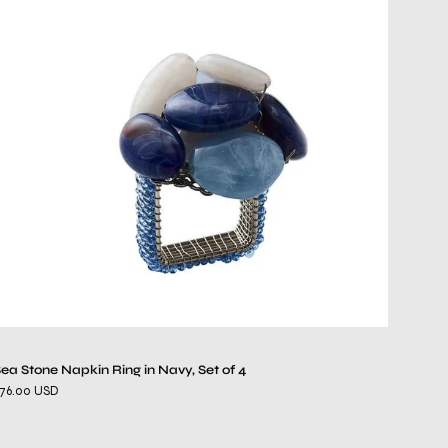
Stone
Napkin
Ring
in
Navy,
Set
of
4
ea Stone Napkin Ring in Navy, Set of 4
76.00 USD