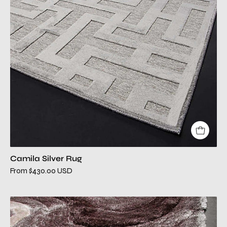
Camila Silver Rug
From $430.00 USD
canyon
brown