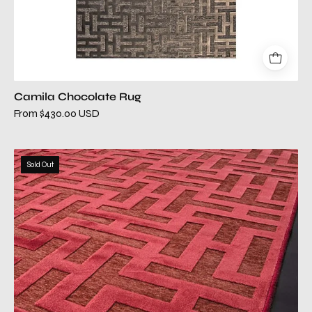
Camila Chocolate Rug
From $430.00 USD
camila
Sold Out
copper
modern
rug