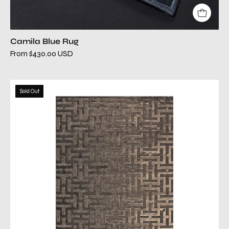
Camila Blue Rug
From $430.00 USD
camila
Sold Out
chocolate
rug