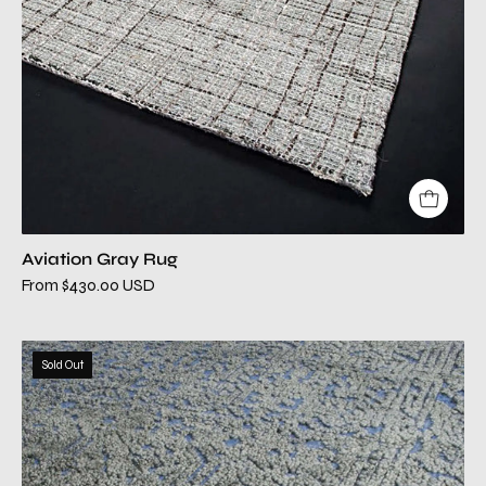
Aviation Gray Rug
From $430.00 USD
azalea
Sold Out
blue
modern
rug