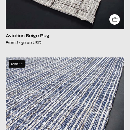
Aviation Beige Rug
From $430.00 USD
aviation
Sold Out
blue
modern
rug