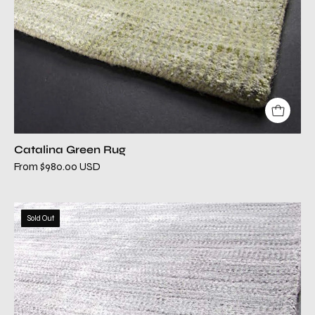
Catalina Green Rug
From $980.00 USD
catalina
Sold Out
lilac
modern
rug