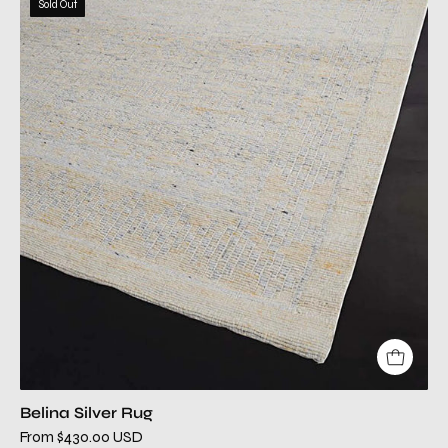
Sold Out
silver
modern
rug
Belina Silver Rug
From $430.00 USD