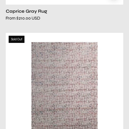
Caprice Gray Rug
From $210.00 USD
comfort
Sold Out
cream
red
rug