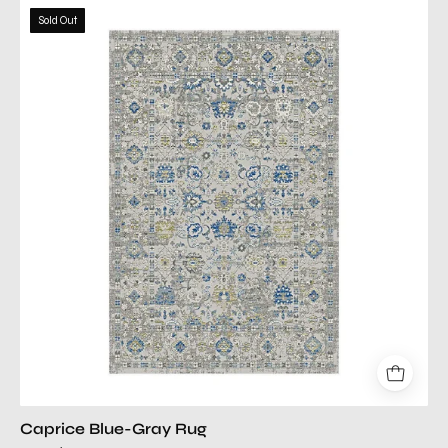
caprice
Sold Out
blue
gray
rug
Caprice Blue-Gray Rug