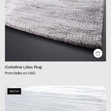
Catalina Lilac Rug
From $980.00 USD
catalina
Sold Out
silver
modern
rug