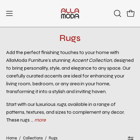
Skip
to
Open
Open
OPEN
content
SEARCH
navigation
BAR
menu
Rugs
Add the perfect finishing touches to your home with
AllaModa Furniture’s stunning
Accent Collection
, designed
to bring personality, style, and elegance to any space. Our
carefully curated accents are ideal for enhancing your
living room, bedroom, or any area in your home,
transforming it into a stylish and inviting haven.
Start with our luxurious
rugs
, available in a range of
patterns, textures, and sizes to complement any decor.
These rugs ...
more
Home
/
Collections
/
Rugs