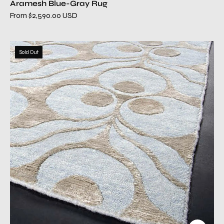
Aramesh Blue-Gray Rug
From $2,590.00 USD
aramesh2
Sold Out
blue
gray
modern
rug