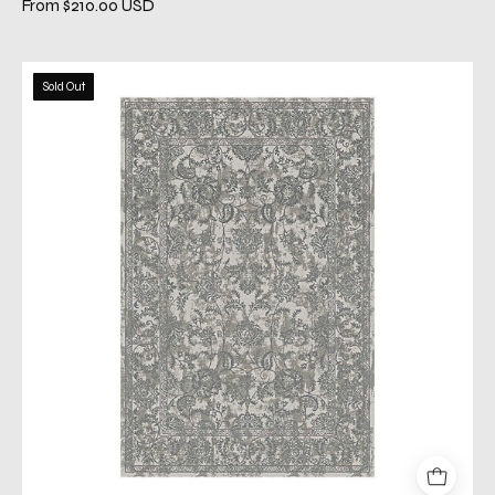
From $210.00 USD
caprice
Sold Out
gray
rug