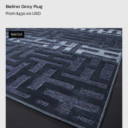
Belina Gray Rug
From $430.00 USD
camila
Sold Out
blue
modern
rug