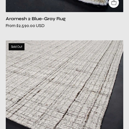
Aramesh 2 Blue-Gray Rug
From $2,590.00 USD
aviation
Sold Out
beige
modern
rug