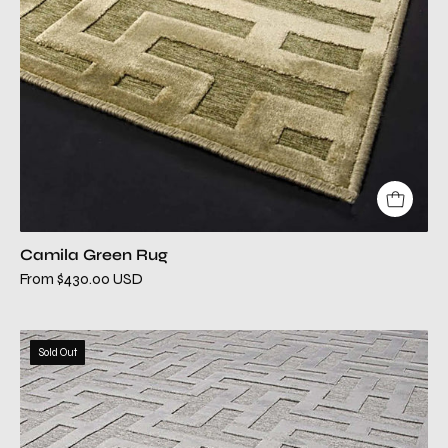
Camila Green Rug
From $430.00 USD
camila
Sold Out
silver
modern
rug