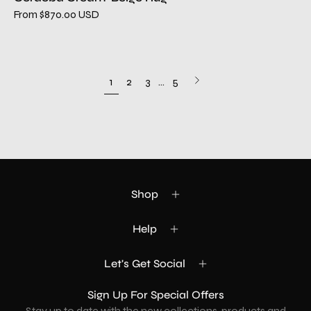
From $870.00 USD
Next
1
2
3
…
5
page
Shop
Help
Let's Get Social
Sign Up For Special Offers
Stay up to date with the new collections, products and