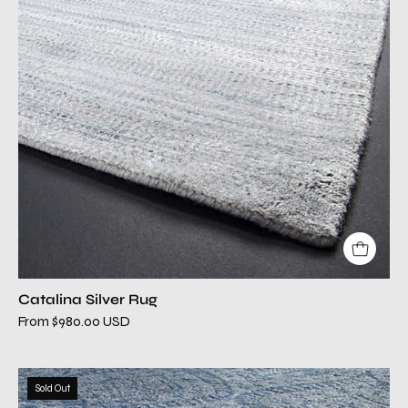
Catalina Silver Rug
From $980.00 USD
cielo
Sold Out
gray