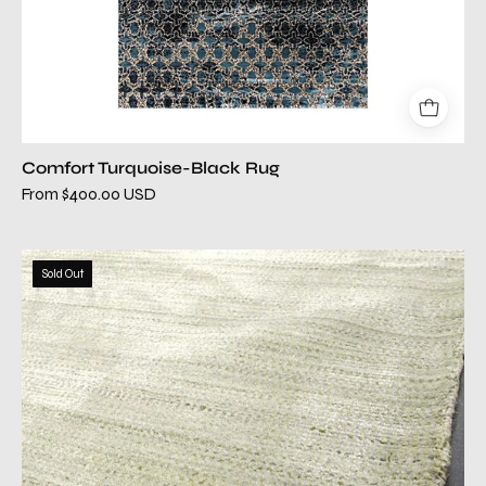
Comfort Turquoise-Black Rug
From $400.00 USD
catalina
Sold Out
green
modern
rug