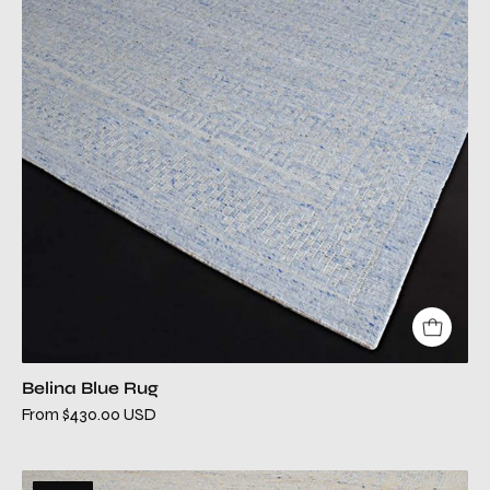
rug
Belina Blue Rug
From $430.00 USD
belina