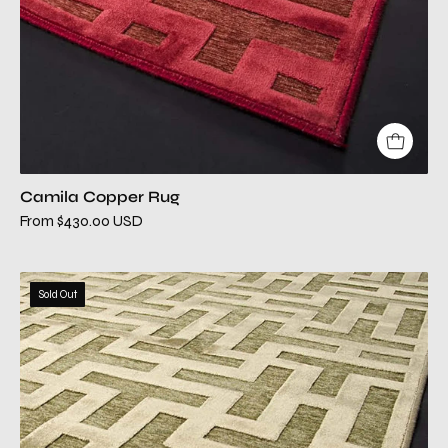
Camila Copper Rug
From $430.00 USD
camila
Sold Out
green
modern
rug