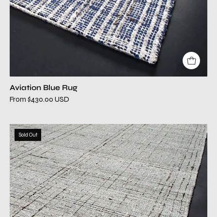
Aviation Blue Rug
From $430.00 USD
aviation
Sold Out
gray
modern
rug