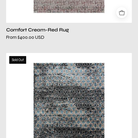
Comfort Cream-Red Rug
From $400.00 USD
comfort
Sold Out
tr
black
rug