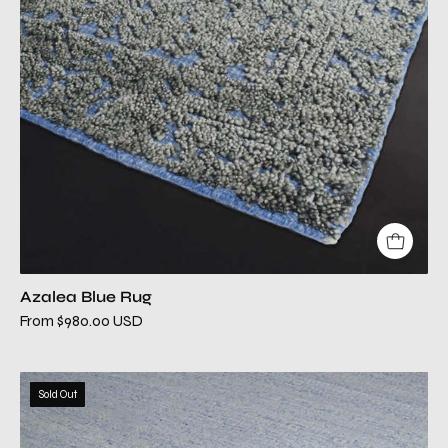
Azalea Blue Rug
From $980.00 USD
belina
Sold Out
blue
modern