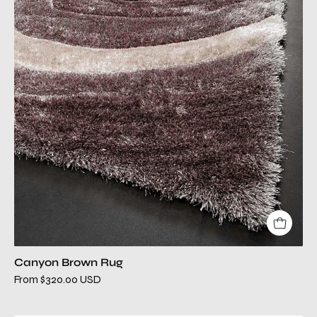
modern
rug
Canyon Brown Rug
From $320.00 USD