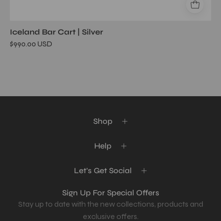
Iceland Bar Cart | Silver
$990.00 USD
Shop
Help
Let's Get Social
Sign Up For Special Offers
Stay up to date with the new collections, products and
exclusive offers.