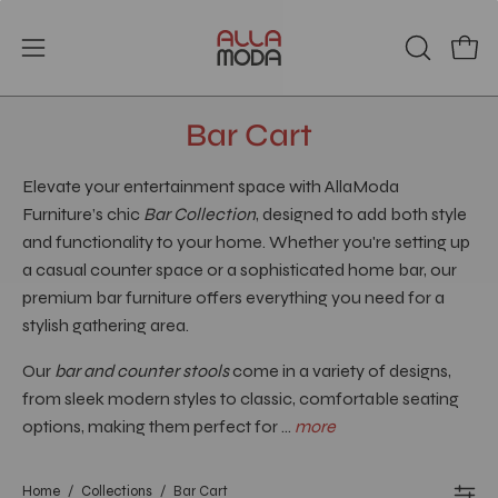
Skip
to
Open
Open
OPEN
content
SEARCH
navigation
BAR
menu
Bar Cart
Elevate your entertainment space with AllaModa
Furniture’s chic
Bar Collection
, designed to add both style
and functionality to your home. Whether you're setting up
a casual counter space or a sophisticated home bar, our
premium bar furniture offers everything you need for a
stylish gathering area.
Our
bar and counter stools
come in a variety of designs,
from sleek modern styles to classic, comfortable seating
options, making them perfect for ...
more
Home
/
Collections
/
Bar Cart