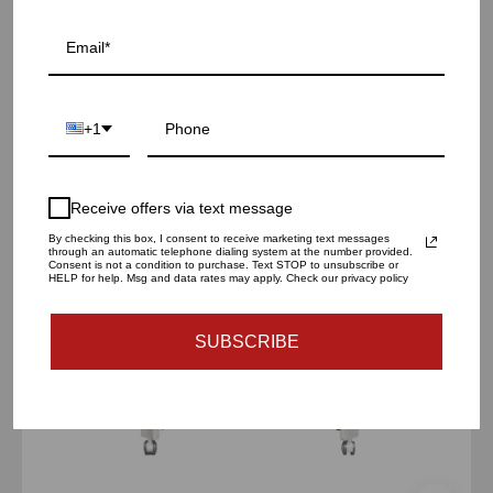
Oslo Bar Cart | Silver
$760.00 USD
iceland
+1
silver
bar
cart
Receive offers via text message
By checking this box, I consent to receive marketing text messages
through an automatic telephone dialing system at the number provided.
Consent is not a condition to purchase. Text STOP to unsubscribe or
HELP for help. Msg and data rates may apply. Check our privacy policy
SUBSCRIBE