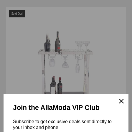
oslo
Sold Out
silver
bar
cart
Join the AllaModa VIP Club
Subscribe to get exclusive deals sent directly to
your inbox and phone