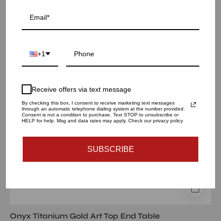
onyx
Sold Out
tgss
white
art
+1
large
end
table
Receive offers via text message
By checking this box, I consent to receive marketing text messages
through an automatic telephone dialing system at the number provided.
Consent is not a condition to purchase. Text STOP to unsubscribe or
HELP for help. Msg and data rates may apply. Check our privacy policy
SUBSCRIBE
Onyx Titanium Gold Art Top End Table