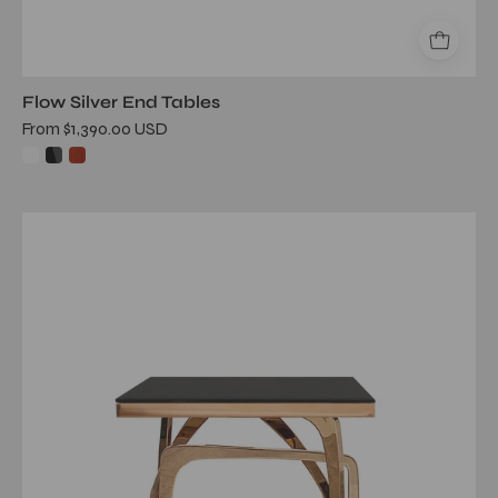
Flow Silver End Tables
From $1,390.00 USD
flow
glass
rg
end
table