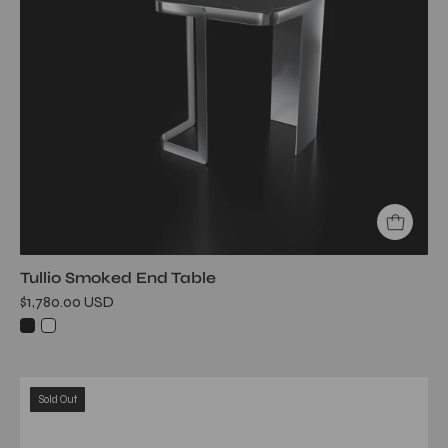
Black
End
Table
Tullio Smoked End Table
$1,780.00 USD
graphite
Sold Out
end
table