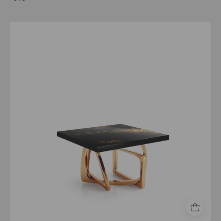
Flow
Rose
Gold
Black
Art
Top
Large
End
Table