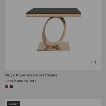
Onyx Rose Gold End Tables
From $1,690.00 USD
onyx
Sold Out