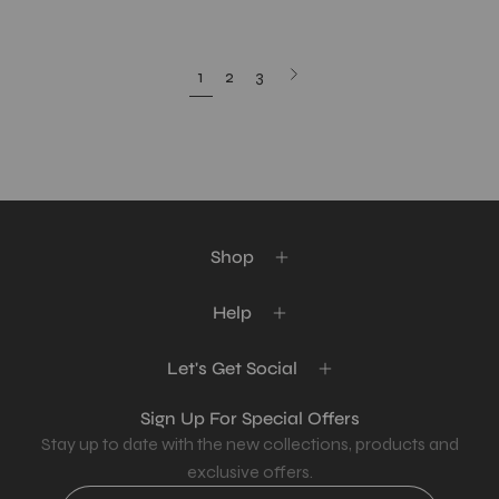
Next
1
2
3
page
Shop
Help
Let's Get Social
Sign Up For Special Offers
Stay up to date with the new collections, products and
exclusive offers.