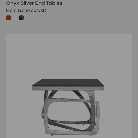
Onyx Silver End Tables
From $1,690.00 USD
flow
glass
silver
end
table