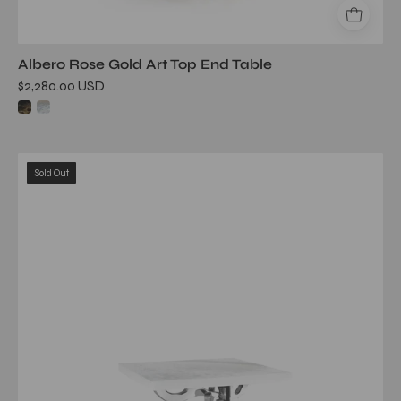
Albero Rose Gold Art Top End Table
$2,280.00 USD
albero
Sold Out
ss
white
art
large
end
table