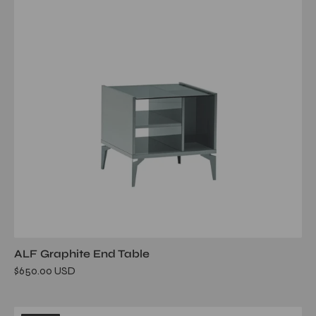
ALF Graphite End Table
$650.00 USD
mont