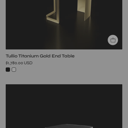
Table
Tullio Titanium Gold End Table
$1,780.00 USD
Tullio
Smoked
End
Table
My
Store