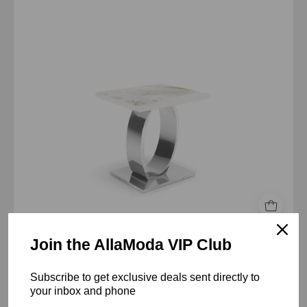
art
large
end
table
Join the AllaModa VIP Club
Onyx Silver Art Top End Table
$2,280.00 USD
Subscribe to get exclusive deals sent directly to
your inbox and phone