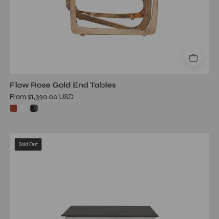
Flow Rose Gold End Tables
From $1,390.00 USD
valora
Sold Out
silver
end
table