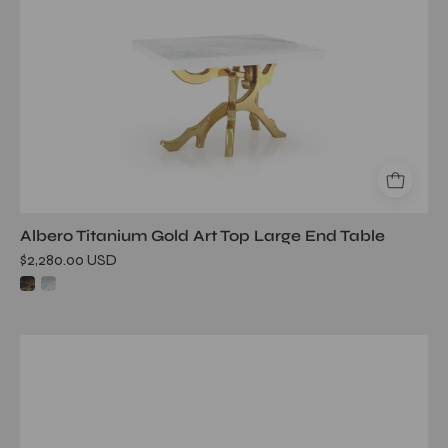
Albero Titanium Gold Art Top Large End Table
$2,280.00 USD
onyx
glass
rg
end
table