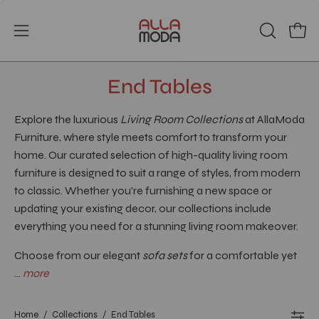
Skip
to
Open
Open
OPEN
content
SEARCH
navigation
BAR
menu
End Tables
Explore the luxurious
Living Room Collections
at AllaModa
Furniture, where style meets comfort to transform your
home. Our curated selection of high-quality living room
furniture is designed to suit a range of styles, from modern
to classic. Whether you're furnishing a new space or
updating your existing decor, our collections include
everything you need for a stunning living room makeover.
Choose from our elegant
sofa sets
for a comfortable yet
...
more
Home
/
Collections
/
End Tables