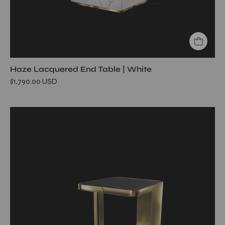
Haze Lacquered End Table | White
$1,790.00 USD
Tullio
Titanium
Gold
End
Table
My
Store
Black
End