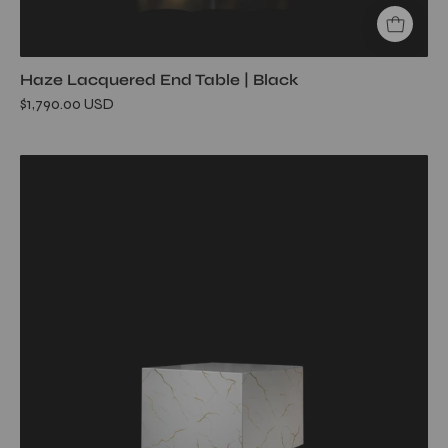
Haze Lacquered End Table | Black
$1,790.00 USD
haze-
end-
table-
square-
white