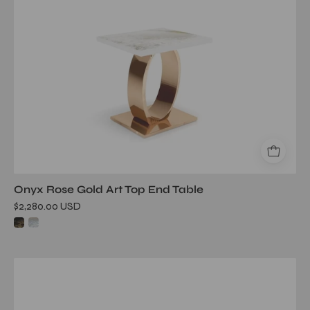
table
Onyx Rose Gold Art Top End Table
$2,280.00 USD
onyx
silver
white