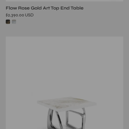
Flow Rose Gold Art Top End Table
$2,390.00 USD
flow
silver
white
art
large
end
table