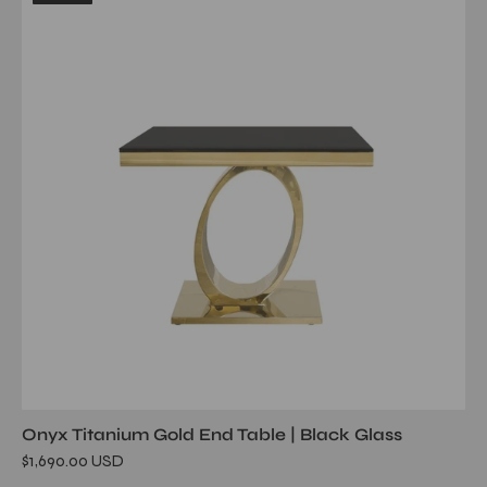
glass
tgss
end
table
Onyx Titanium Gold End Table | Black Glass
$1,690.00 USD