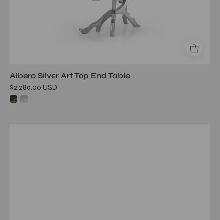
Albero Silver Art Top End Table
$2,280.00 USD
albero
tgss
white
art
large
end
table