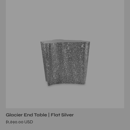
ss
flat
end
table
Glacier End Table | Flat Silver
$1,690.00 USD