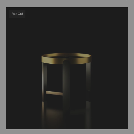
Armani
Sold Out
Brushed
Champagne
Gold
&
Black
Round
End
Table
My
Store
End
Table