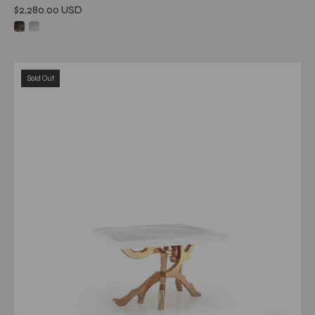
$2,280.00 USD
albero
Sold Out
rgss
white
art
large
end
table