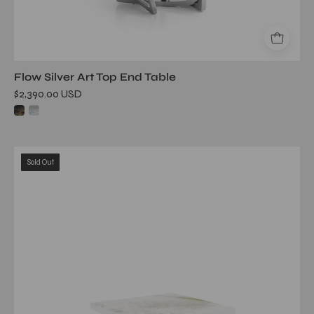
Flow Silver Art Top End Table
$2,390.00 USD
flow
Sold Out
tgss
white
art
large
end
table