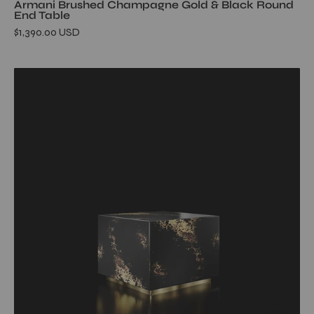
Armani Brushed Champagne Gold & Black Round
End Table
$1,390.00 USD
haze-
end-
table-
square-
black-
allamoda-
furniture