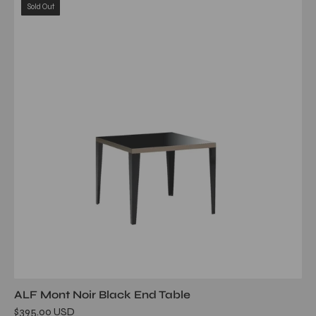
Sold Out
noir
end
table
ALF Mont Noir Black End Table
$395.00 USD