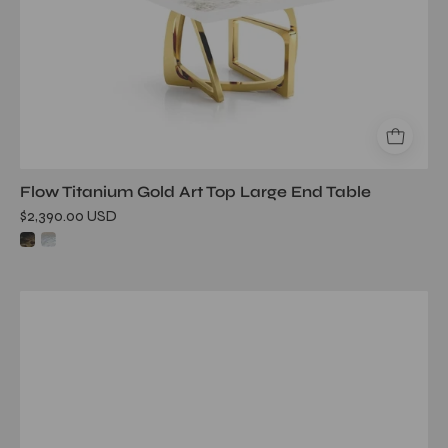
Flow Titanium Gold Art Top Large End Table
$2,390.00 USD
onyx
rgss
white
art
large
end