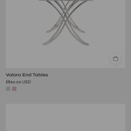
Valora End Tables
$890.00 USD
glacier
silver
end
table