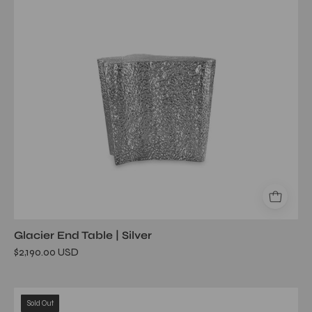
Glacier End Table | Silver
$2,190.00 USD
glacier
Sold Out