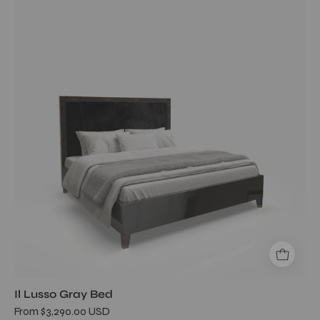
Lusso
Gray
Bed
Il Lusso Gray Bed
From $3,290.00 USD