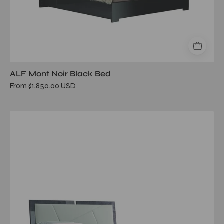
ALF Mont Noir Black Bed
From $1,850.00 USD
riviera
queen
bed