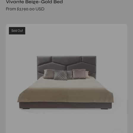
Vivante Beige-Gold Bed
From $2,190.00 USD
Alveare
Sold Out
Dark
Gray
Queen
Bed