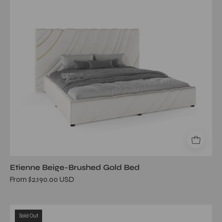
bed
Etienne Beige-Brushed Gold Bed
From $2,190.00 USD
vivante
Sold Out