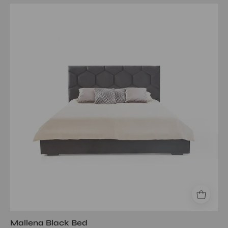
Mallena
Black
Queen
Bed
Mallena Black Bed