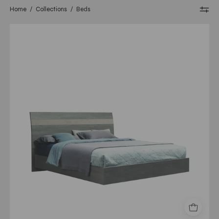
Home
/
Collections
/
Beds
nizza
queen
bed