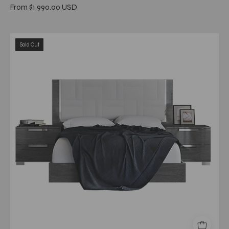
From $1,990.00 USD
Sarah
Sold Out
Gray
upholstered
Queen
Bed