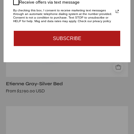
Receive offers via text message
By checking this box, I consent to receive marketing text messages
through an automatic telephone dialing system at the number provided.
Consent is not a condition to purchase. Text STOP to unsubscribe or
HELP for help. Msg and data rates may apply. Check our privacy policy
SUBSCRIBE
Etienne Gray-Silver Bed
From $2,190.00 USD
etienne
beige
brtg
queen