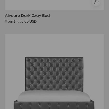
Alveare Dark Gray Bed
From $1,990.00 USD
elegant
gray
bed