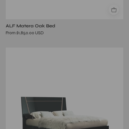
ALF Matera Oak Bed
From $1,850.00 USD
mont
noir
queen
bed