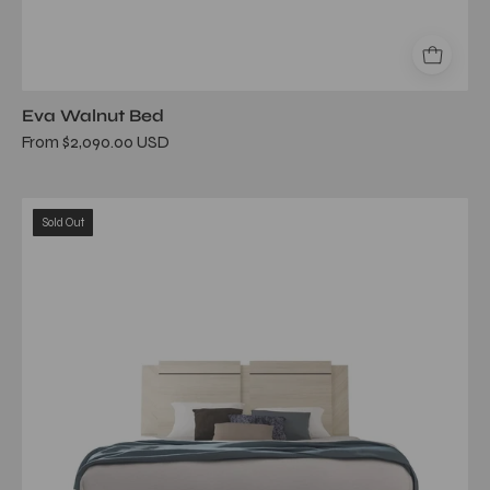
Eva Walnut Bed
From $2,090.00 USD
Perla
Sold Out
Beige
Queen
Bed