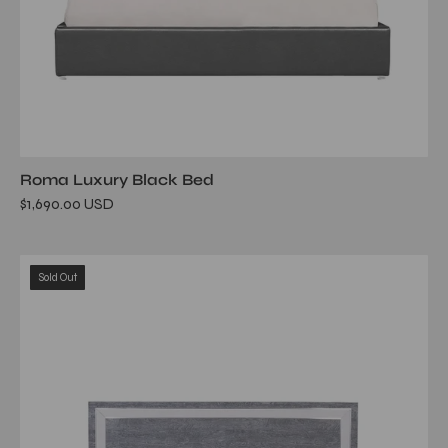
Roma Luxury Black Bed
$1,690.00 USD
ventura
Sold Out
gray
bed