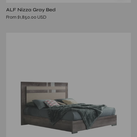
ALF Nizza Gray Bed
From $1,850.00 USD
matera
queen
bed