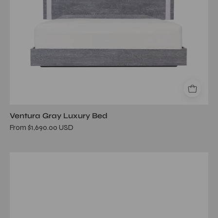
Ventura Gray Luxury Bed
From $1,690.00 USD
melody
gray
bed