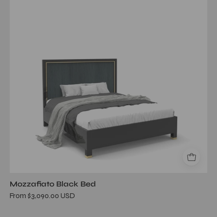
Bed
Mozzafiato Black Bed
From $3,090.00 USD