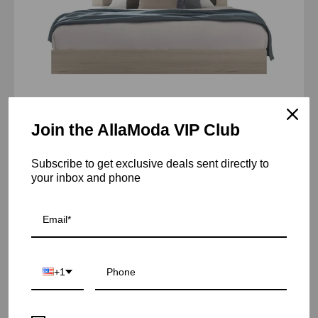
Join the AllaModa VIP Club
Perla Upholstered Beige Bed
Subscribe to get exclusive deals sent directly to
From $2,190.00 USD
your inbox and phone
etienne
Sold Out
gray
ss
queen
+1
bed