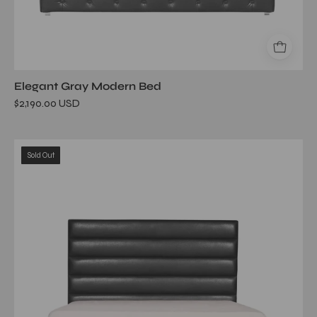
Elegant Gray Modern Bed
$2,190.00 USD
roma
Sold Out
black
bed