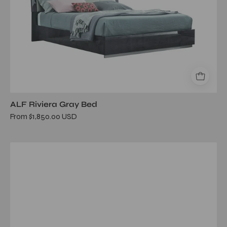
ALF Riviera Gray Bed
From $1,850.00 USD
novecento
queen
bed