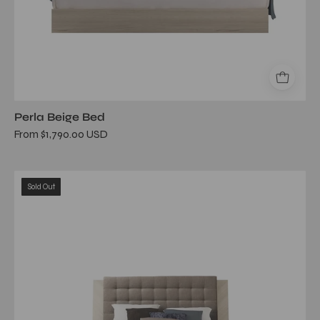
Perla Beige Bed
From $1,790.00 USD
Perla
Sold Out
Upholstered
Beige
Queen
Bed