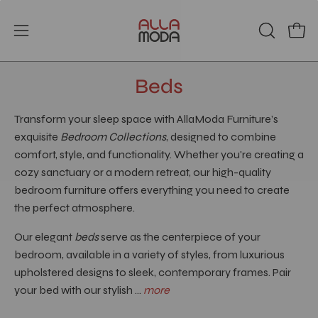
Skip
to
Open
Open
OPEN
content
SEARCH
navigation
BAR
menu
Beds
Transform your sleep space with AllaModa Furniture’s
exquisite
Bedroom Collections
, designed to combine
comfort, style, and functionality. Whether you're creating a
cozy sanctuary or a modern retreat, our high-quality
bedroom furniture offers everything you need to create
the perfect atmosphere.
Our elegant
beds
serve as the centerpiece of your
bedroom, available in a variety of styles, from luxurious
upholstered designs to sleek, contemporary frames. Pair
your bed with our stylish ...
more