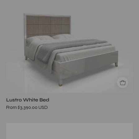
Lustro White Bed
From $3,390.00 USD
Mozzafiato
Black