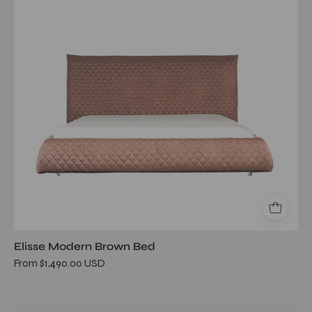
Elisse Modern Brown Bed
From $1,490.00 USD
Il