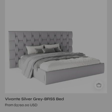
gray
brss
queen
bed
Vivante Silver Grey-BRSS Bed
From $2,190.00 USD