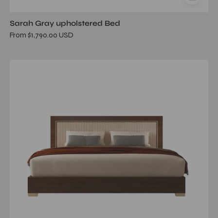
Sarah Gray upholstered Bed
From $1,790.00 USD
eva
walnut
upholstered
queen
bed