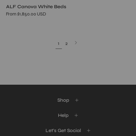
ALF Canova White Beds
From $1,850.00 USD
Next
1
2
page
Shop
Help
Let's Get Social