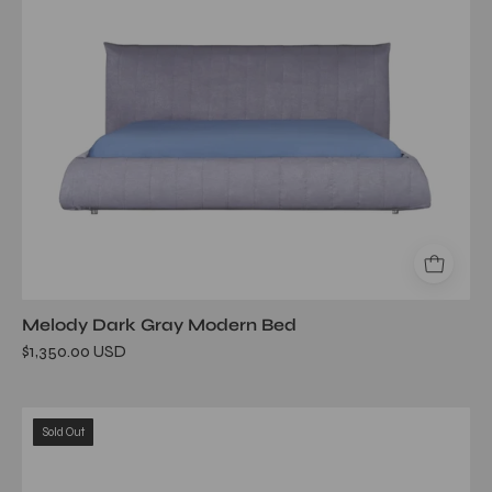
Melody Dark Gray Modern Bed
$1,350.00 USD
elisse
Sold Out
brown
bed