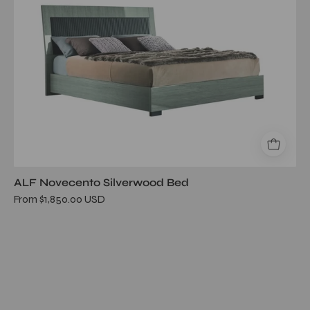
ALF Novecento Silverwood Bed
From $1,850.00 USD
Lustro
White
Bed