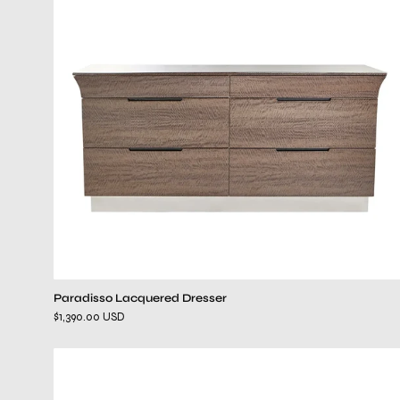
Paradisso Lacquered Dresser
$1,390.00 USD
Mozzafiato
Black