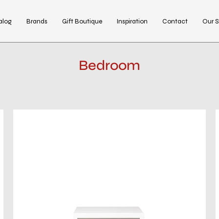
alog
Brands
Gift Boutique
Inspiration
Contact
Our S
Bedroom
kenzo
white
night
stand