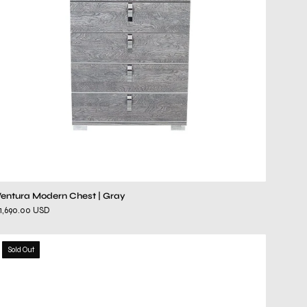
Ventura Modern Chest | Gray
1,690.00 USD
luigi
Sold Out
brown
dresser