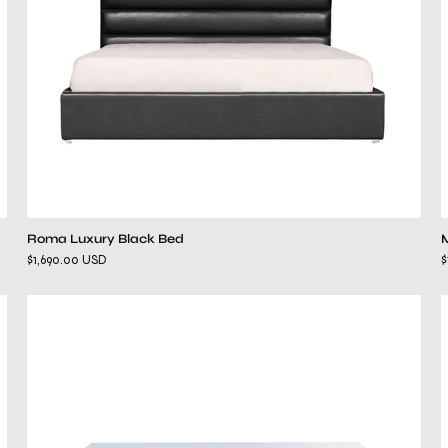
Roma Luxury Black Bed
$1,690.00 USD
$
beverly
mirrored
dresser