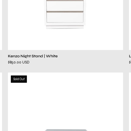
Kenzo Night Stand | White
$850.00 USD
hollywood
Sold Out
white
night
stand