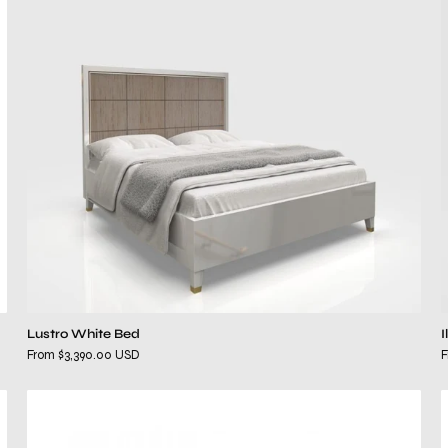
Lustro White Bed
I
From $3,390.00 USD
F
Mallena
Black