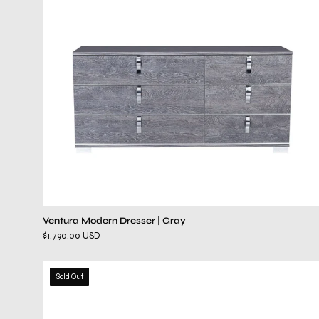
Ventura Modern Dresser | Gray
$1,790.00 USD
paradisso
Sold Out
dresser