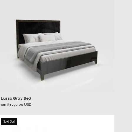
Bed
l Lusso Gray Bed
rom $3,290.00 USD
Alveare
Sold Out
Dark