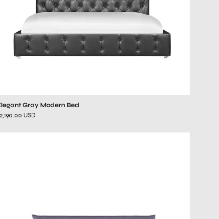
Elegant Gray Modern Bed
2,190.00 USD
melody
gray
bed