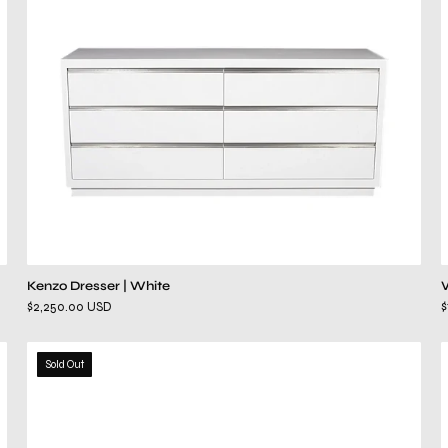
Kenzo Dresser | White
$2,250.00 USD
$
hollywood
Sold Out
white
dresser