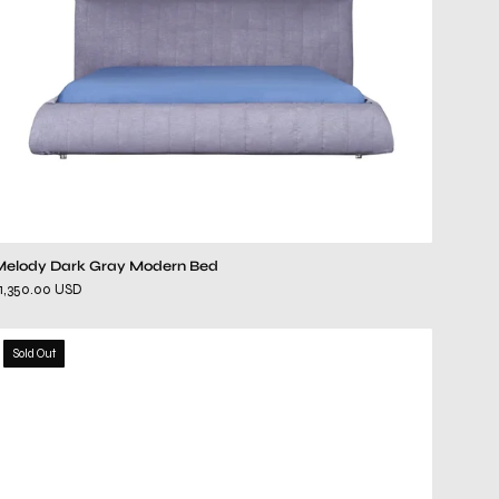
Melody Dark Gray Modern Bed
1,350.00 USD
eva
Sold Out
mirrored
dresser