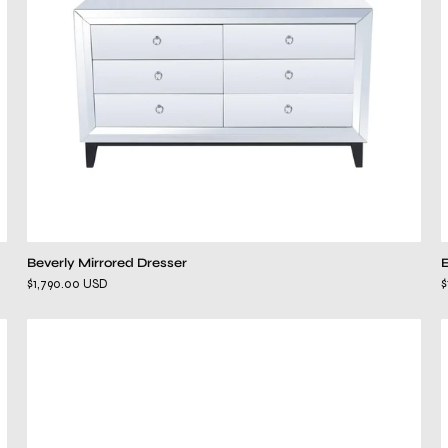
Beverly Mirrored Dresser
$1,790.00 USD
$
kenzo
white
dresser