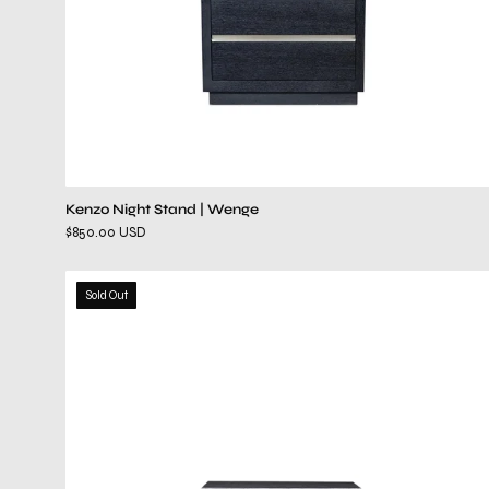
Kenzo Night Stand | Wenge
$850.00 USD
ventura
Sold Out
gray
night
stand