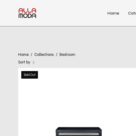
Skip
to
Home
Cat
content
Home
/
Collections
/
Bedroom
Sort by
kenzo
Sold Out
wenge
night
stand