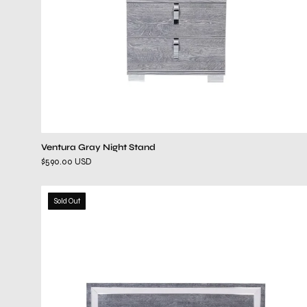
Ventura Gray Night Stand
$590.00 USD
ventura
Sold Out
gray
bed