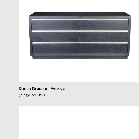
Kenzo Dresser | Wenge
$2,250.00 USD
ventura
gray
dresser