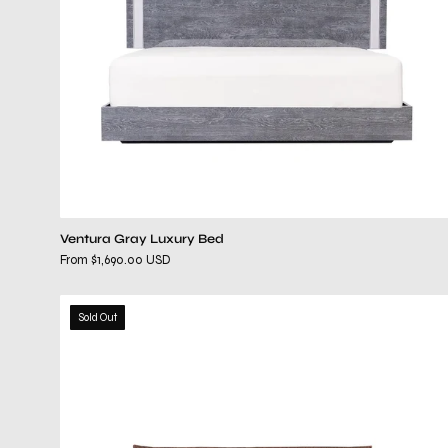
Ventura Gray Luxury Bed
From $1,690.00 USD
elisse
Sold Out
brown
bed