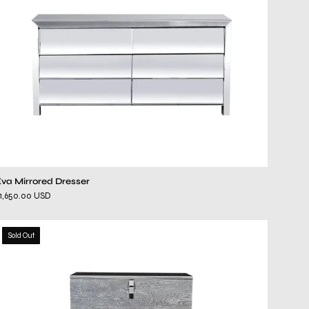
Eva Mirrored Dresser
1,650.00 USD
ventura
Sold Out
gray
chest