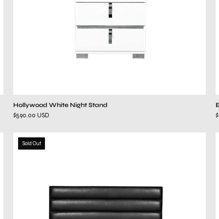
Hollywood White Night Stand
$590.00 USD
$
roma
Sold Out
black
bed