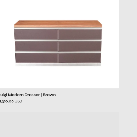
Luigi Modern Dresser | Brown
1,390.00 USD
Il
Lusso
Gray