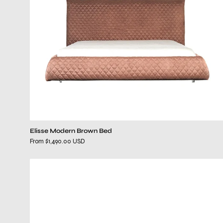
Elisse Modern Brown Bed
From $1,490.00 USD
kenzo
wenge
dresser