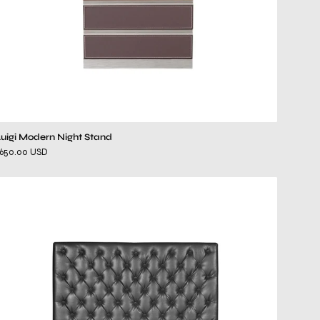
Luigi Modern Night Stand
$650.00 USD
elegant
gray
bed