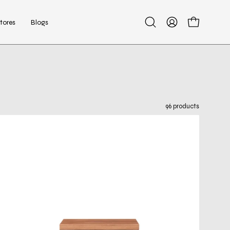
tores
Blogs
Open
My
Open cart
search
Account
bar
96 products
luigi
brown
night
stand