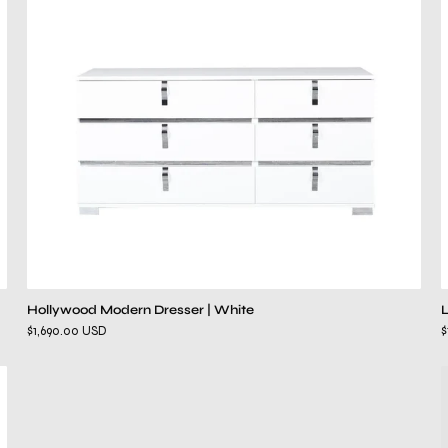
Hollywood Modern Dresser | White
$1,690.00 USD
$
Lustro
White
Bed