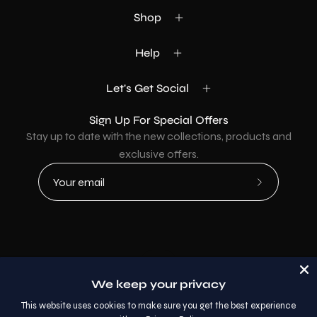
Shop
Help
Let's Get Social
Sign Up For Special Offers
Stay up to date with the new collections, products and
exclusive offers.
Subscribe
to
Our
Newsletter
Country
USD$
We keep your privacy
© 2026,
AllaModa Furniture
.
This website uses cookies to make sure you get the best experience