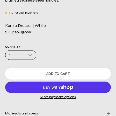
brushed Stainless-Steel handles.
Hurry! Low inventory
Kenzo Dresser | White
SKU: 10-150WH
QUANTITY
1
ADD TO CART
More payment options
Materials and specs