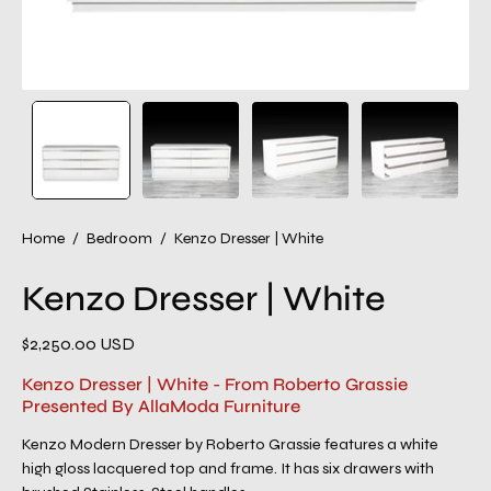
Home
/
Bedroom
/
Kenzo Dresser | White
Kenzo Dresser | White
$2,250.00 USD
Kenzo Dresser | White - From Roberto Grassie
Presented By AllaModa Furniture
Kenzo Modern Dresser by Roberto Grassie features a white
high gloss lacquered top and frame. It has six drawers with