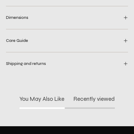
Dimensions
Care Guide
Shipping and returns
You May Also Like
Recently viewed