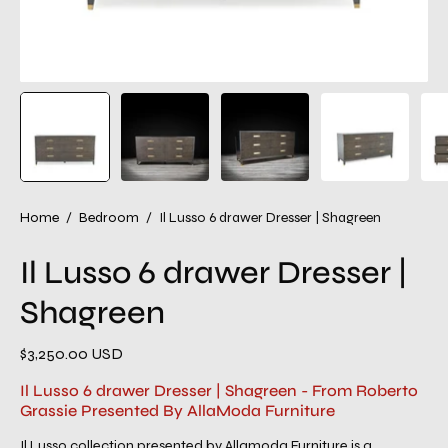
Home
/
Bedroom
/
Il Lusso 6 drawer Dresser | Shagreen
Il Lusso 6 drawer Dresser |
Shagreen
$3,250.00 USD
Il Lusso 6 drawer Dresser | Shagreen - From Roberto
Grassie Presented By AllaModa Furniture
Il Lusso collection presented by Allamoda Furniture is a