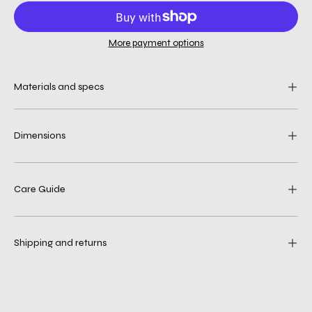
More payment options
Materials and specs
Dimensions
Care Guide
Shipping and returns