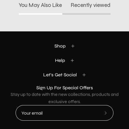
You May Also Like
Recently viewed
Shop
Help
Let's Get Social
Sign Up For Special Offers
Stay up to date with the new collections, products and
exclusive offers.
Subscribe
to