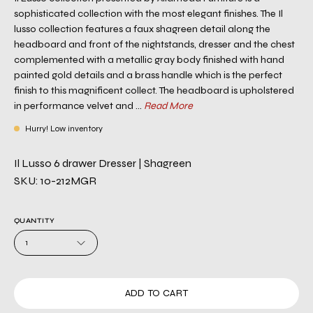
sophisticated collection with the most elegant finishes. The Il
lusso collection features a faux shagreen detail along the
headboard and front of the nightstands, dresser and the chest
complemented with a metallic gray body finished with hand
painted gold details and a brass handle which is the perfect
finish to this magnificent collect. The headboard is upholstered
in performance velvet and ...
Read More
Hurry! Low inventory
Il Lusso 6 drawer Dresser | Shagreen
SKU: 10-212MGR
QUANTITY
1
ADD TO CART