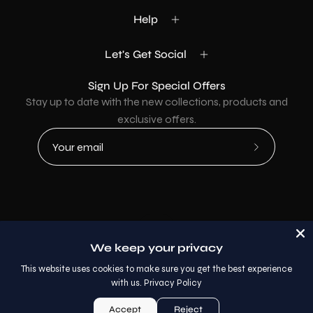
Help
Let's Get Social
Sign Up For Special Offers
Stay up to date with the new collections, products and
exclusive offers.
Subscribe
to
Our
Newsletter
Country
USD$
We keep your privacy
© 2026,
AllaModa Furniture
.
This website uses cookies to make sure you get the best experience
with us.
Privacy Policy
Accept
Reject