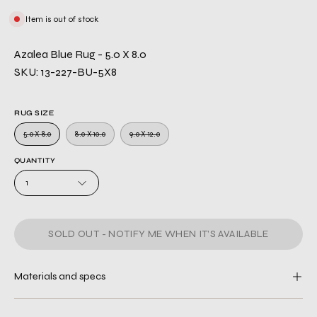
Item is out of stock
Azalea Blue Rug - 5.0 X 8.0
SKU: 13-227-BU-5X8
RUG SIZE
5.0 X 8.0
8.0 X 10.0
9.0 X 12.0
QUANTITY
1
SOLD OUT - NOTIFY ME WHEN IT’S AVAILABLE
Materials and specs