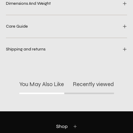
Dimensions And Weight
Care Guide
Shipping and returns
You May Also Like
Recently viewed
Shop