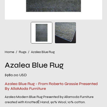
Home
/
Rugs
/
Azalea Blue Rug
Azalea Blue Rug
$980.00 USD
Azalea Blue Rug - From Roberto Grassie Presented
By AllaModa Furniture
Azalea Modern Blue Rug Presented by Allamoda Furniture
created with KnottedÊ Hand, 90% Wool, 10% cotton.