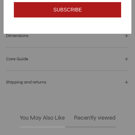
SUBSCRIBE
Materials and specs
Dimensions
Care Guide
Shipping and returns
You May Also Like
Recently viewed