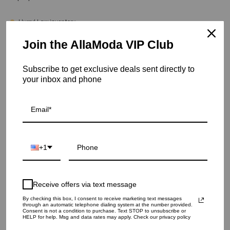
Hurry! Low inventory
Join the AllaModa VIP Club
Onyx Silver End Tables - Black Glass
SKU: 02-340SS
Subscribe to get exclusive deals sent directly to
your inbox and phone
COLOR
QUANTITY
1
+1
ADD TO CART
Receive offers via text message
By checking this box, I consent to receive marketing text messages
through an automatic telephone dialing system at the number provided.
Consent is not a condition to purchase. Text STOP to unsubscribe or
HELP for help. Msg and data rates may apply. Check our privacy policy