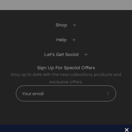
Shop
Help
Let's Get Social
Sign Up For Special Offers
Stay up to date with the new collections, products and
exclusive offers.
Subscribe
to
Our
Newsletter
Country
USD$