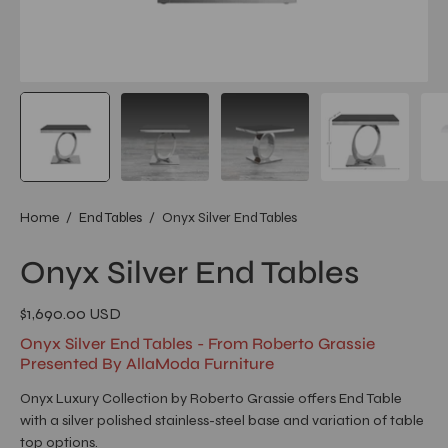
Home
/
End Tables
/
Onyx Silver End Tables
Onyx Silver End Tables
$1,690.00 USD
Onyx Silver End Tables - From Roberto Grassie
Presented By AllaModa Furniture
Onyx Luxury Collection by Roberto Grassie offers End Table
with a silver polished stainless-steel base and variation of table
top options.