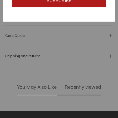
SUBSCRIBE
Dimensions
Care Guide
Shipping and returns
You May Also Like
Recently viewed