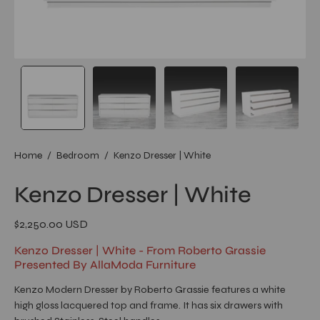
Home
/
Bedroom
/
Kenzo Dresser | White
Kenzo Dresser | White
$2,250.00 USD
Kenzo Dresser | White - From Roberto Grassie
Presented By AllaModa Furniture
Kenzo Modern Dresser by Roberto Grassie features a white
high gloss lacquered top and frame. It has six drawers with