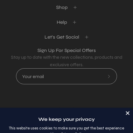
Shop
Help
Let's Get Social
Sign Up For Special Offers
Stay up to date with the new collections, products and
exclusive offers.
Subscribe
to
Our
Newsletter
Country
USD$
We keep your privacy
© 2026,
AllaModa Furniture
.
This website uses cookies to make sure you get the best experience