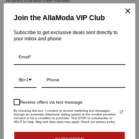
brushed Stainless-Steel handles.
Hurry! Low inventory
Join the AllaModa VIP Club
Kenzo Dresser | White
Subscribe to get exclusive deals sent directly to
SKU: 10-150WH
your inbox and phone
QUANTITY
1
+1
ADD TO CART
Receive offers via text message
By checking this box, I consent to receive marketing text messages
through an automatic telephone dialing system at the number provided.
Consent is not a condition to purchase. Text STOP to unsubscribe or
HELP for help. Msg and data rates may apply. Check our privacy policy
Materials and specs