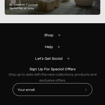
By AllaModa Furniture
September 29, 2024
Shop
Help
Let's Get Social
Sign Up For Special Offers
Stay up to date with the new collections, products and
exclusive offers.
Subscribe
to
Our