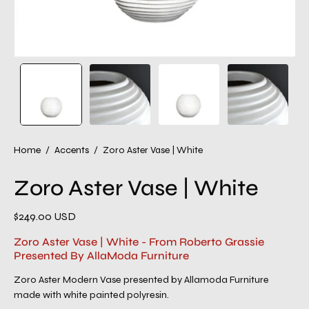
Home
/
Accents
/
Zoro Aster Vase | White
Zoro Aster Vase | White
$249.00 USD
Zoro Aster Vase | White - From Roberto Grassie
Presented By AllaModa Furniture
Zoro Aster Modern Vase presented by Allamoda Furniture
made with white painted polyresin.