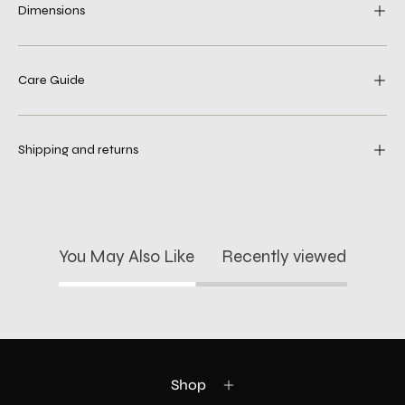
Dimensions
Care Guide
Shipping and returns
You May Also Like
Recently viewed
Shop