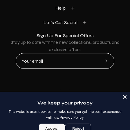
Help
Let's Get Social
Sign Up For Special Offers
Stay up to date with the new collections, products and
exclusive offers.
Subscribe
to
Our
Newsletter
Country
USD$
We keep your privacy
© 2026,
AllaModa Furniture
.
This website uses cookies to make sure you get the best experience
with us.
Privacy Policy
Accept
Reject