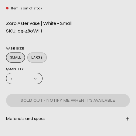
Item is out of stock
Zoro Aster Vase | White - Small
SKU: 03-480WH
VASE SIZE
SMALL
LARGE
QUANTITY
1
SOLD OUT - NOTIFY ME WHEN IT’S AVAILABLE
Materials and specs