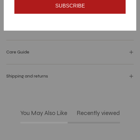
SUBSCRIBE
Materials and specs
Dimensions
Care Guide
Shipping and returns
You May Also Like
Recently viewed