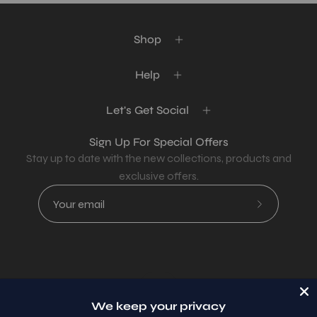
Shop
Help
Let's Get Social
Sign Up For Special Offers
Stay up to date with the new collections, products and
exclusive offers.
Subscribe
to
Our
Newsletter
Country
USD$
We keep your privacy
© 2026,
AllaModa Furniture
.