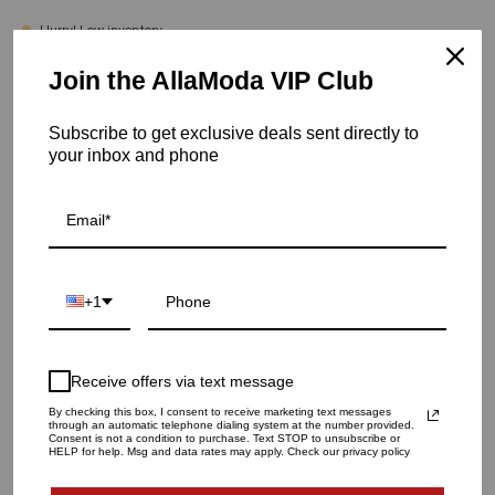
Hurry! Low inventory
Join the AllaModa VIP Club
Vortex Vase | Copper - Medium
SKU: 03-494CH
Subscribe to get exclusive deals sent directly to
your inbox and phone
VASE SIZE
SMALL
MEDIUM
LARGE
QUANTITY
1
+1
ADD TO CART
Receive offers via text message
By checking this box, I consent to receive marketing text messages
through an automatic telephone dialing system at the number provided.
Consent is not a condition to purchase. Text STOP to unsubscribe or
HELP for help. Msg and data rates may apply. Check our privacy policy