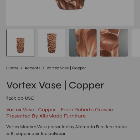
Home
/
Accents
/
Vortex Vase | Copper
Vortex Vase | Copper
$269.00 USD
Vortex Vase | Copper - From Roberto Grassie
Presented By AllaModa Furniture
Vortex Modern Vase presented by Allamoda Furniture made
with copper painted polyresin.