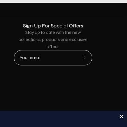
Sign Up For Special Offers
Stay up to date with the new
collections, products and exclusive
offers.
Subscribe
to
Our
Newsletter