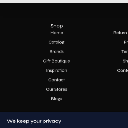
Shop
Home
Return 
Catalog
P
Brands
Ter
Gift Boutique
Sh
Inspiration
Cont
Contact
Our Stores
Blogs
We keep your privacy