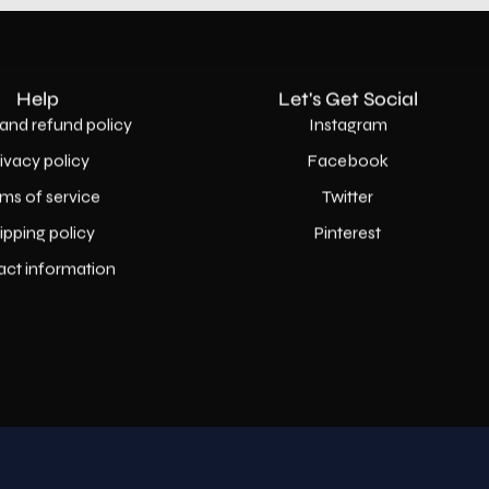
Help
Let's Get Social
and refund policy
Instagram
rivacy policy
Facebook
ms of service
Twitter
ipping policy
Pinterest
act information
Country
USD$