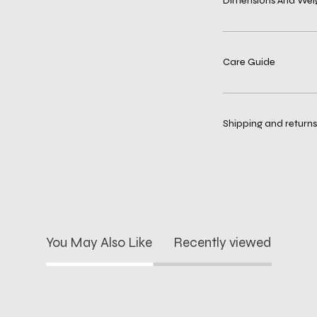
Dimensions And Wei
Care Guide
Shipping and returns
You May Also Like
Recently viewed