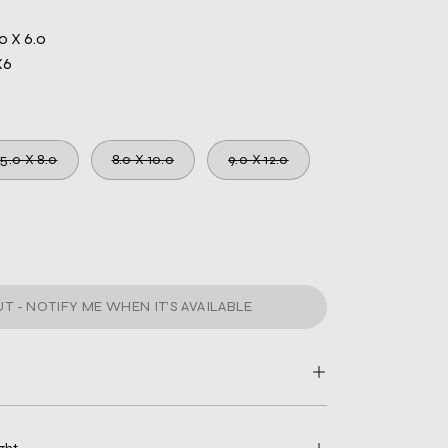
0 X 6.0
X6
5.0 X 8.0
8.0 X 10.0
9.0 X 12.0
T - NOTIFY ME WHEN IT’S AVAILABLE