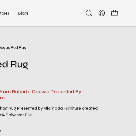
tores
Blogs
Open
My
Open cart
search
Account
bar
Vegas Red Rug
ed Rug
From Roberto Grassie Presented By
re
ag Rug Presented by Allamoda Furniture created
0% Polyester Pile.
k