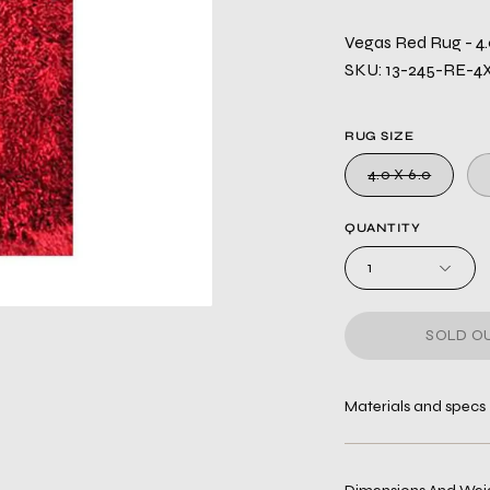
Vegas Red Rug - 4.
SKU: 13-245-RE-4
RUG SIZE
4.0 X 6.0
QUANTITY
1
SOLD OU
Materials and specs