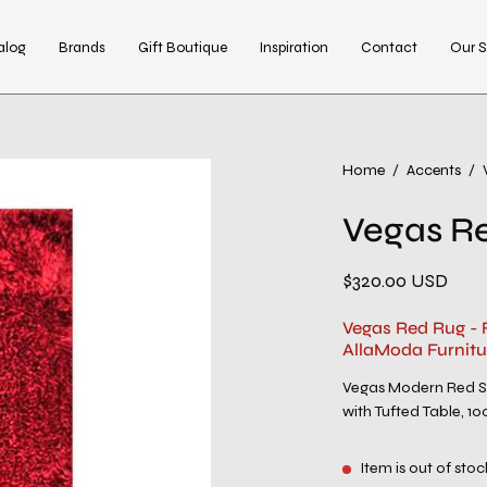
alog
Brands
Gift Boutique
Inspiration
Contact
Our S
Open
Home
/
Accents
/
image
Vegas R
lightbox
$320.00 USD
Vegas Red Rug - 
AllaModa Furnitu
Vegas Modern Red Sh
with Tufted Table, 10
Item is out of stoc