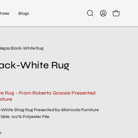
tores
Blogs
Open
My
Open cart
search
Account
bar
Vegas Black-White Rug
lack-White Rug
e Rug - From Roberto Grassie Presented
iture
White Shag Rug Presented by Allamoda Furniture
able, 100% Polyester Pile.
k