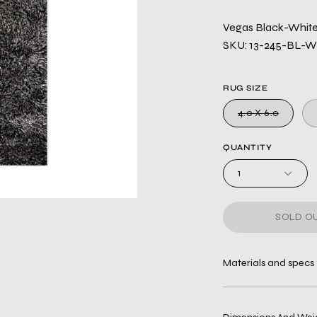
Vegas Black-White 
SKU: 13-245-BL-
RUG SIZE
4.0 X 6.0
QUANTITY
1
SOLD OU
Materials and specs