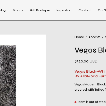
alog
Brands
Gift Boutique
Inspiration
Contact
Our S
Open
Home
/
Accents
/
image
Vegas B
lightbox
$320.00 USD
Vegas Black-Whit
By AllaModa Furn
Vegas Modern Black-
created with Tufted T
Item is out of stoc