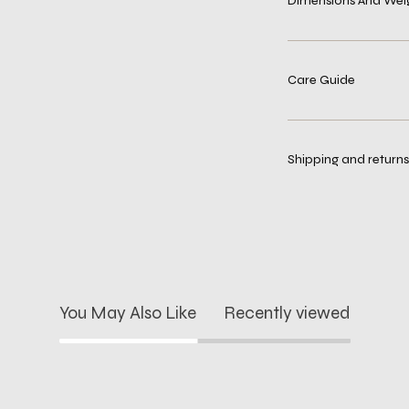
Dimensions And Wei
Care Guide
Shipping and returns
You May Also Like
Recently viewed