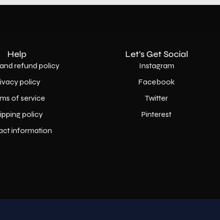
Help
Let's Get Social
and refund policy
Instagram
rivacy policy
Facebook
ms of service
Twitter
ipping policy
Pinterest
act information
Country
USD$