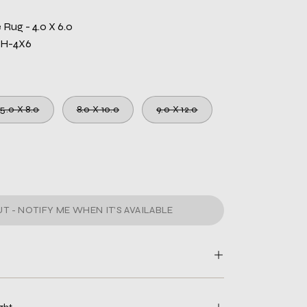
Rug - 4.0 X 6.0
WH-4X6
5.0 X 8.0
8.0 X 10.0
9.0 X 12.0
T - NOTIFY ME WHEN IT’S AVAILABLE