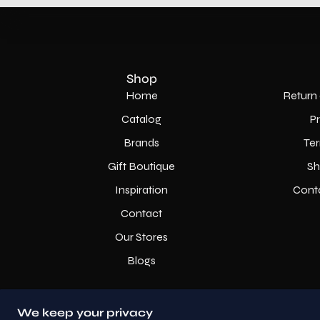
Shop
Home
Return 
Catalog
P
Brands
Ter
Gift Boutique
Sh
Inspiration
Cont
Contact
Our Stores
Blogs
We keep your privacy