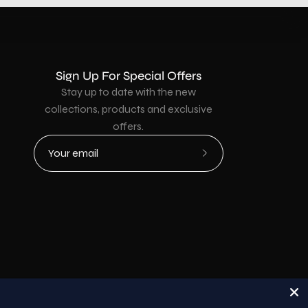
Sign Up For Special Offers
Stay up to date with the new
collections, products and exclusive
offers.
Subscribe
to
Our
Newsletter