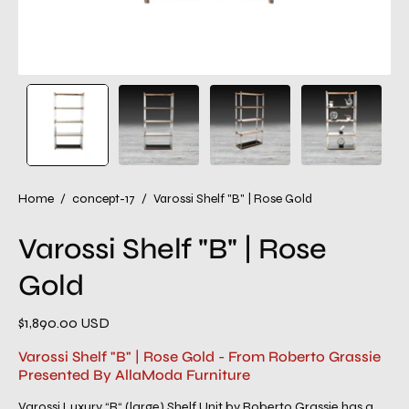
Home
/
concept-17
/
Varossi Shelf "B" | Rose Gold
Varossi Shelf "B" | Rose
Gold
$1,890.00 USD
Varossi Shelf "B" | Rose Gold - From Roberto Grassie
Presented By AllaModa Furniture
Varossi Luxury “B“ (large) Shelf Unit by Roberto Grassie has a