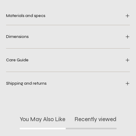
Materials and specs
Dimensions
Care Guide
Shipping and returns
You May Also Like
Recently viewed