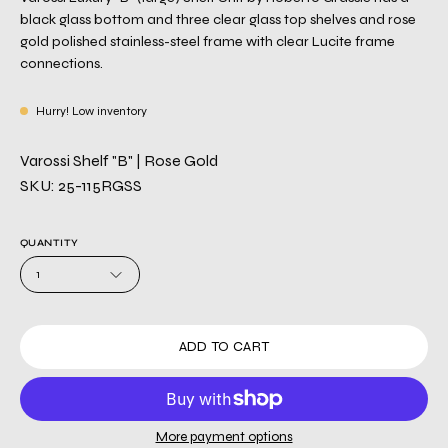
black glass bottom and three clear glass top shelves and rose
gold polished stainless-steel frame with clear Lucite frame
connections.
Hurry! Low inventory
Varossi Shelf "B" | Rose Gold
SKU: 25-115RGSS
QUANTITY
1
ADD TO CART
More payment options