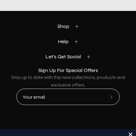
Shop
Help
Let's Get Social
Sign Up For Special Offers
Stay up to date with the new collections, products and
exclusive offers.
Subscribe
to
Our
Newsletter
Country
USD$