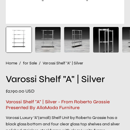
Home
/
for Sale
/
Varossi Shelf "A" | Silver
Varossi Shelf "A" | Silver
$2,190.00 USD
Varossi Shelf "A" | Silver - From Roberto Grassie
Presented By AllaModa Furniture
Varossi Luxury “A”(small) Shelf Unit by Roberto Grassie has a
black glass bottom and four clear glass top shelves and silver