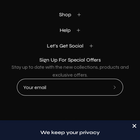
Shop
Help
Let's Get Social
Sign Up For Special Offers
Stay up to date with the new collections, products and
exclusive offers.
Subscribe
to
Our
Newsletter
Country
USD$
We keep your privacy
© 2026,
AllaModa Furniture
.