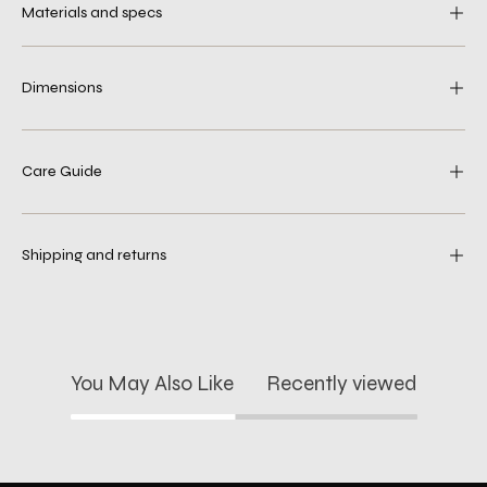
Materials and specs
Dimensions
Care Guide
Shipping and returns
You May Also Like
Recently viewed