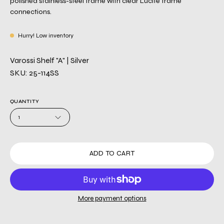
polished stainless-steel frame with clear Lucite frame
connections.
Hurry! Low inventory
Varossi Shelf "A" | Silver
SKU: 25-114SS
QUANTITY
1
ADD TO CART
More payment options