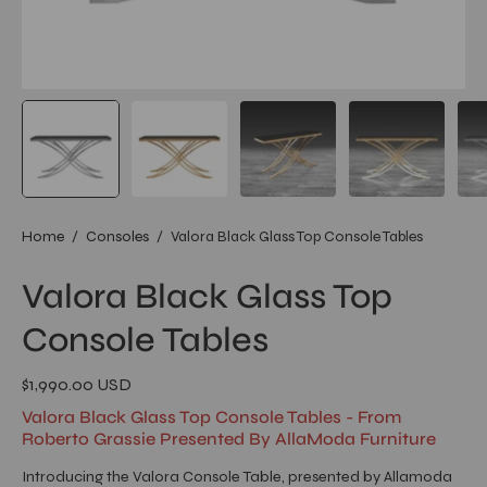
Home
/
Consoles
/
Valora Black Glass Top Console Tables
Valora Black Glass Top
Console Tables
$1,990.00 USD
Valora Black Glass Top Console Tables - From
Roberto Grassie Presented By AllaModa Furniture
Introducing the Valora Console Table, presented by Allamoda