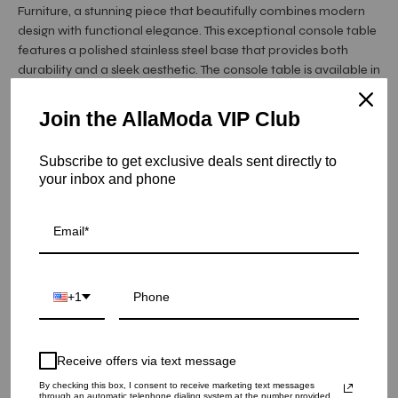
Furniture, a stunning piece that beautifully combines modern
design with functional elegance. This exceptional console table
features a polished stainless steel base that provides both
durability and a sleek aesthetic. The console table is available in
three luxurious finishes—rose gold, silver, and titanium gold—
each adding a touch of sophistication to your decor.
Join the AllaModa VIP Club
The Valora Console Table, presented by Allamoda Furniture, is
topped ...
Read More
Subscribe to get exclusive deals sent directly to
your inbox and phone
Item is out of stock
Valora Black Glass Top Console Tables - Silver
SKU: 20-156SS
+1
COLOR
Receive offers via text message
QUANTITY
By checking this box, I consent to receive marketing text messages
1
through an automatic telephone dialing system at the number provided.