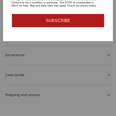
Consent is not a condition to purchase. Text STOP to unsubscribe or
HELP for help. Msg and data rates may apply. Check our privacy policy
SOLD OUT - NOTIFY ME WHEN IT’S AVAILABLE
SUBSCRIBE
Materials and specs
Dimensions
Care Guide
Shipping and returns