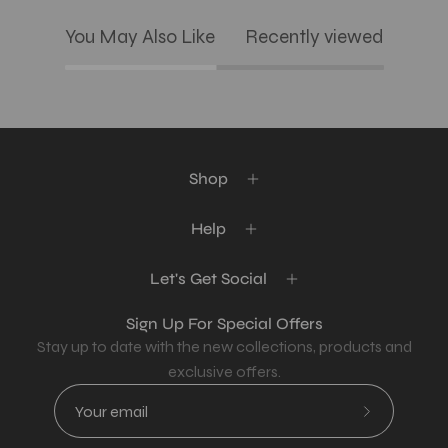
You May Also Like
Recently viewed
Shop
Help
Let's Get Social
Sign Up For Special Offers
Stay up to date with the new collections, products and
exclusive offers.
Subscribe