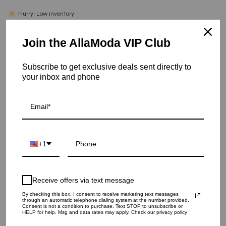
Hurry! Low inventory
Trigo Silver Rug - 5.0 X 8.0
Join the AllaModa VIP Club
SKU: 13-244-SI-5X8
Subscribe to get exclusive deals sent directly to
your inbox and phone
RUG SIZE
4.0 X 6.0
5.0 X 8.0
8.0 X 10.0
9.0 X 12.0
QUANTITY
1
+1
ADD TO CART
Receive offers via text message
By checking this box, I consent to receive marketing text messages
through an automatic telephone dialing system at the number provided.
Consent is not a condition to purchase. Text STOP to unsubscribe or
More payment options
HELP for help. Msg and data rates may apply. Check our privacy policy