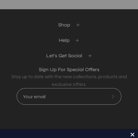
Shop
Help
Let's Get Social
Sign Up For Special Offers
Stay up to date with the new collections, products and
exclusive offers.
Subscribe
to
Our
Newsletter
Country
USD$