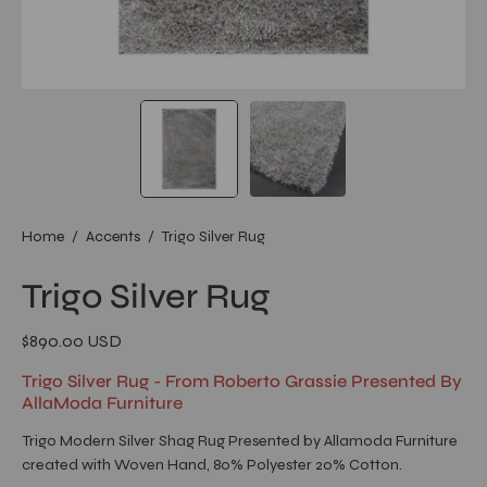
Home
/
Accents
/
Trigo Silver Rug
Trigo Silver Rug
$890.00 USD
Trigo Silver Rug - From Roberto Grassie Presented By
AllaModa Furniture
Trigo Modern Silver Shag Rug Presented by Allamoda Furniture
created with Woven Hand, 80% Polyester 20% Cotton.