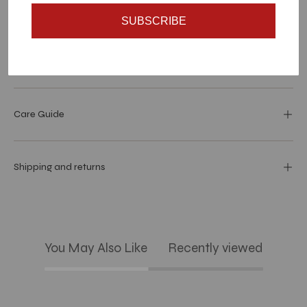
Materials and specs
SUBSCRIBE
Dimensions And Weight
Care Guide
Shipping and returns
You May Also Like
Recently viewed