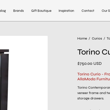
alog
Brands
Gift Boutique
Inspiration
Contact
Our S
Open
Home
/
Curios
/
To
image
Torino C
lightbox
$750.00 USD
Torino Curio - F
AllaModa Furnitu
Torino Contemporar
veneer frame and two
storage drawers.