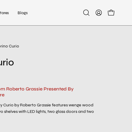
tores
Blogs
Open
My
Open cart
search
Account
bar
rino Curio
Open
image
urio
lightbox
rom Roberto Grassie Presented By
re
y Curio by Roberto Grassie features wenge wood
 shelves with LED lights, two glass doors and two