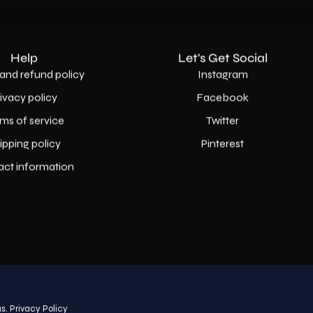
Help
Let's Get Social
and refund policy
Instagram
rivacy policy
Facebook
ms of service
Twitter
ipping policy
Pinterest
act information
Country
USD$
s.
Privacy Policy
© 2026,
AllaModa Furniture
.