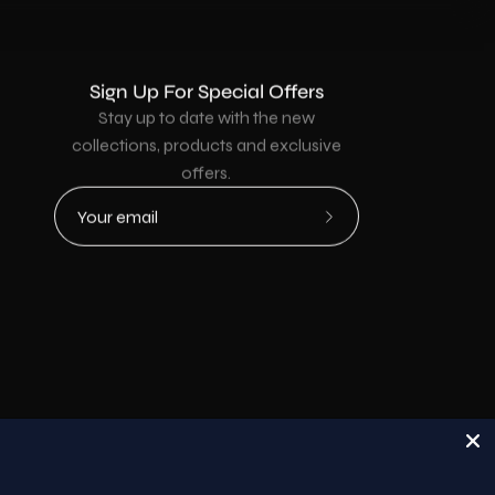
Sign Up For Special Offers
Stay up to date with the new
collections, products and exclusive
offers.
Subscribe
to
Our
Newsletter