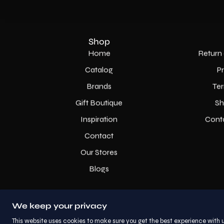
Shop
Home
Return 
Catalog
P
Brands
Ter
Gift Boutique
Sh
Inspiration
Cont
Contact
Our Stores
Blogs
We keep your privacy
This website uses cookies to make sure you get the best experience with u