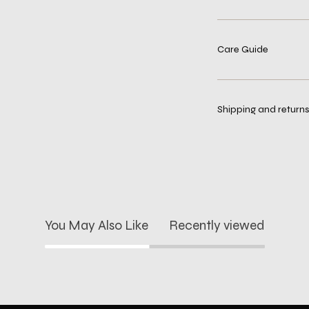
Care Guide
Shipping and returns
You May Also Like
Recently viewed