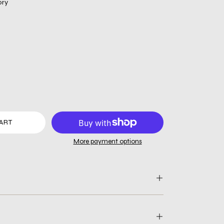
ory
ART
More payment options