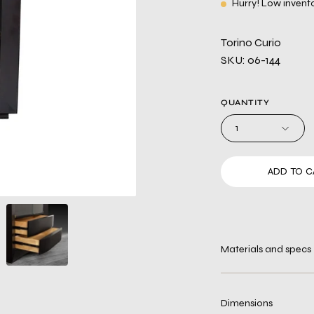
Hurry! Low invent
Torino Curio
SKU: 06-144
QUANTITY
1
ADD TO C
Materials and specs
Dimensions