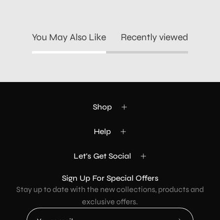
You May Also Like
Recently viewed
Shop
Help
Let's Get Social
Sign Up For Special Offers
Stay up to date with the new collections, products and
exclusive offers.