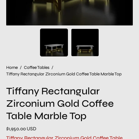
Home
/
Coffee Tables
/
Tiffany Rectangular Zirconium Gold Coffee Table Marble Top
Tiffany Rectangular
Zirconium Gold Coffee
Table Marble Top
$1,950.00 USD
Tiffany Rectangular Zirconium Gold Coffee Table