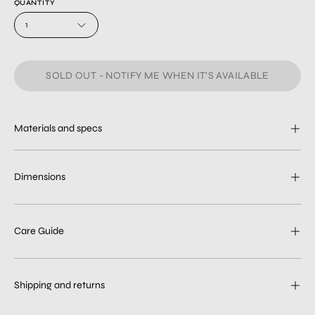
QUANTITY
1
SOLD OUT - NOTIFY ME WHEN IT’S AVAILABLE
Materials and specs
Dimensions
Care Guide
Shipping and returns