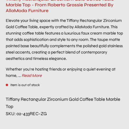
Marble Top - From Roberto Grassie Presented By
AllaModa Furniture
Elevate your living space with the Tiffany Rectangular Zirconium
Gold Coffee Table, expertly crafted by AllaModa Furniture. This
stunning coffee table features a luxurious faux cream marble top
that adds sophistication and style to any room. The taupe matte
painted base beautifully complements the polished gold stainless
steel accents, creating a perfect blend of contemporary
aesthetics and timeless elegance.
Whether you're hosting friends or enjoying a quiet evening at
home, ...
Read More
Item is out of stock
Tiffany Rectangular Zirconium Gold Coffee Table Marble
Top
SKU: 02-433REC-ZG