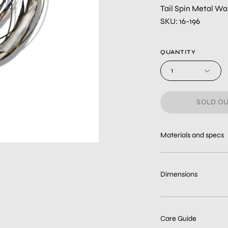
Tail Spin Metal Wal
SKU: 16-196
QUANTITY
1
SOLD OU
Materials and specs
Dimensions
Care Guide