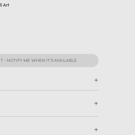
l Art
T - NOTIFY ME WHEN IT’S AVAILABLE