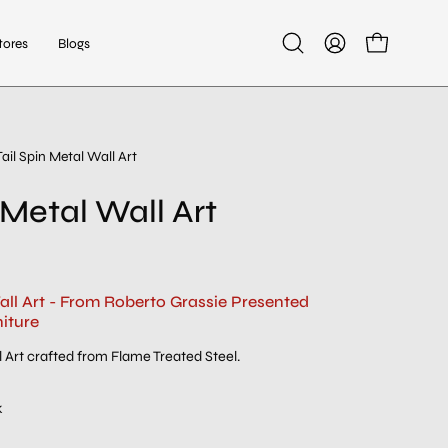
tores
Blogs
Open
My
Open cart
search
Account
bar
Tail Spin Metal Wall Art
 Metal Wall Art
all Art - From Roberto Grassie Presented
iture
 Art crafted from Flame Treated Steel.
k