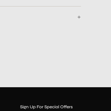
Sign Up For Special Offers