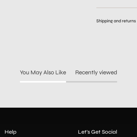
Shipping and returns
You May Also Like
Recently viewed
Help
Let's Get Social