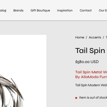
alog
Brands
Gift Boutique
Inspiration
Contact
Our S
Home
/
Accents
/
Tail Spin
$580.00 USD
Tail Spin Metal W
By AllaModa Furn
Tail Spin Modern Wall
Item is out of stoc