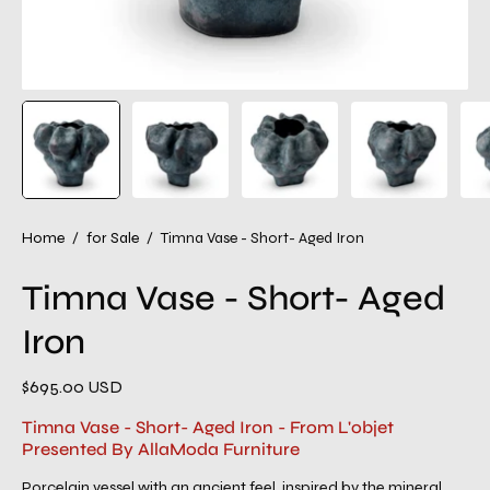
Home
/
for Sale
/
Timna Vase - Short- Aged Iron
Timna Vase - Short- Aged
Iron
$695.00 USD
Timna Vase - Short- Aged Iron - From L'objet
Presented By AllaModa Furniture
Porcelain vessel with an ancient feel, inspired by the mineral