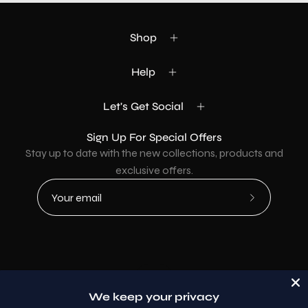
Shop
Help
Let's Get Social
Sign Up For Special Offers
Stay up to date with the new collections, products and
exclusive offers.
Subscribe
to
Our
Newsletter
Country
USD$
We keep your privacy
© 2026,
AllaModa Furniture
.