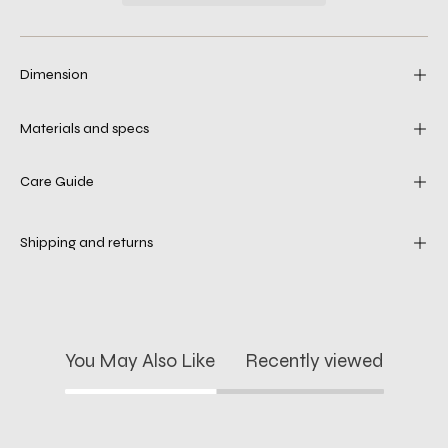
Dimension
Materials and specs
Care Guide
Shipping and returns
You May Also Like
Recently viewed