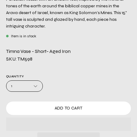
tones of the earth around the biblical copper mines in the
Arava desert of Israel, known as King Solomon’s Mines. This 15"
tall vase is sculpted and glazed by hand, each piece has
intriguing character.
Item is in stock
Timna Vase - Short- Aged Iron
SKU: TM598
QUANTITY
1
ADD TO CART