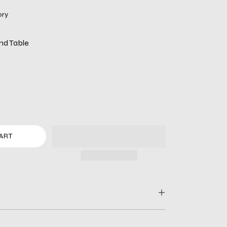
ory
nd Table
ART