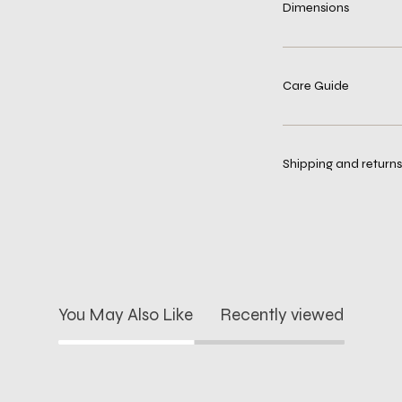
Dimensions
Care Guide
Shipping and returns
You May Also Like
Recently viewed