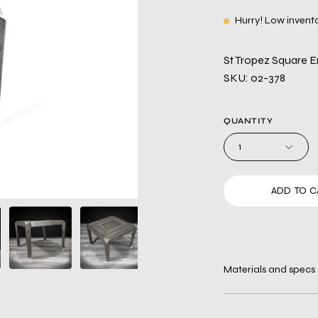
Hurry! Low invent
St Tropez Square E
SKU: 02-378
QUANTITY
1
ADD TO C
Materials and specs