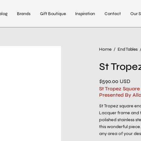
alog
Brands
Gift Boutique
Inspiration
Contact
Our S
Open
Home
/
End Tables
image
St Trope
lightbox
$590.00 USD
St Tropez Square
Presented By All
St Tropez square end
Lacquer frame and to
polished stainless ste
this wonderful piece
any area of your desi