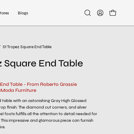
tores
Blogs
Open
My
Open cart
search
Account
bar
/
St Tropez Square End Table
Open
image
z Square End Table
lightbox
 End Table - From Roberto Grassie
aModa Furniture
 table with an astonishing Gray High Glossed
p finish. The diamond cut corners, and silver
el foots fulfills all the attention to detail needed for
. This impressive and glamorous piece can furnish
re.