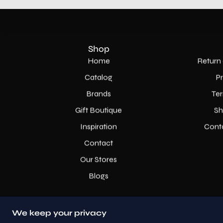
Shop
Home
Return 
Catalog
P
Brands
Ter
Gift Boutique
Sh
Inspiration
Cont
Contact
Our Stores
Blogs
We keep your privacy