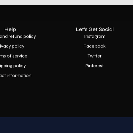
Help
Let's Get Social
and refund policy
Instagram
rivacy policy
Facebook
ms of service
Twitter
ipping policy
Pinterest
act information
Country
USD$