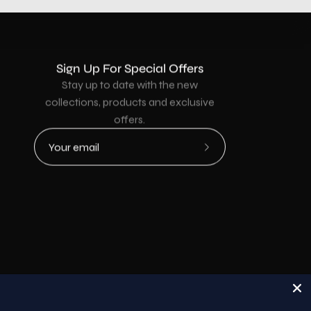
Sign Up For Special Offers
Stay up to date with the new
collections, products and exclusive
offers.
Subscribe
to
Our
Newsletter