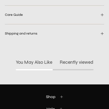
Care Guide
Shipping and returns
You May Also Like
Recently viewed
Shop
Help