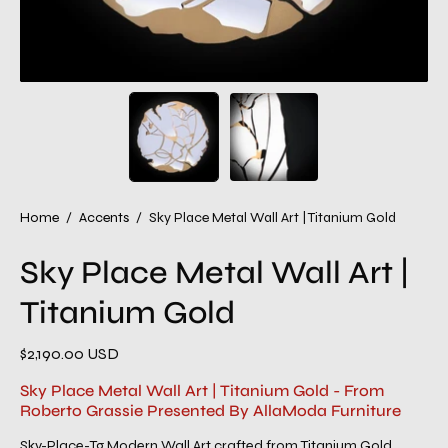
Home
/
Accents
/
Sky Place Metal Wall Art | Titanium Gold
Sky Place Metal Wall Art |
Titanium Gold
$2,190.00 USD
Sky Place Metal Wall Art | Titanium Gold - From
Roberto Grassie Presented By AllaModa Furniture
Sky-Place-Tg Modern Wall Art crafted from Titanium Gold