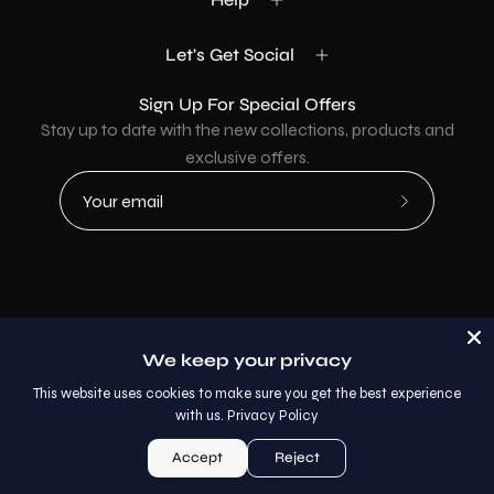
Let's Get Social
Sign Up For Special Offers
Stay up to date with the new collections, products and
exclusive offers.
Subscribe
to
Our
Newsletter
Country
USD$
We keep your privacy
© 2026,
AllaModa Furniture
.
This website uses cookies to make sure you get the best experience
with us.
Privacy Policy
Accept
Reject