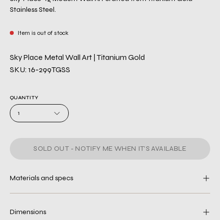
Stainless Steel.
Item is out of stock
Sky Place Metal Wall Art | Titanium Gold
SKU: 16-299TGSS
QUANTITY
1
SOLD OUT - NOTIFY ME WHEN IT’S AVAILABLE
Materials and specs
Dimensions