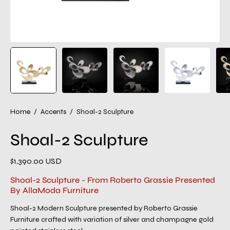
Home
/
Accents
/
Shoal-2 Sculpture
Shoal-2 Sculpture
$1,390.00 USD
Shoal-2 Sculpture - From Roberto Grassie Presented
By AllaModa Furniture
Shoal-2 Modern Sculpture presented by Roberto Grassie
Furniture crafted with variation of silver and champagne gold