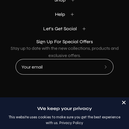
Help
Let's Get Social
Sign Up For Special Offers
Stay up to date with the new collections, products and
exclusive offers.
Subscribe
to
Our
Newsletter
Country
USD$
We keep your privacy
© 2026,
AllaModa Furniture
.
This website uses cookies to make sure you get the best experience
with us.
Privacy Policy