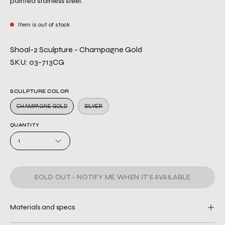
painted stainless steel.
Item is out of stock
Shoal-2 Sculpture - Champagne Gold
SKU: 03-713CG
SCULPTURE COLOR
CHAMPAGNE GOLD
SILVER
QUANTITY
1
SOLD OUT - NOTIFY ME WHEN IT’S AVAILABLE
Materials and specs