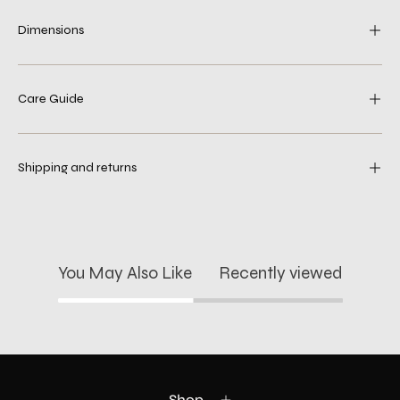
Dimensions
Care Guide
Shipping and returns
You May Also Like
Recently viewed
Shop