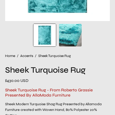
Home
/
Accents
/
Sheek Turquoise Rug
Sheek Turquoise Rug
$430.00 USD
Sheek Turquoise Rug - From Roberto Grassie
Presented By AllaModa Furniture
Sheek Modern Turquoise Shag Rug Presented by Allamoda
Furniture created with Woven Hand, 80% Polyester 20%