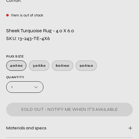
Cotton.
Item is out of stock
Sheek Turquoise Rug - 4.0 X 6.0
SKU: 13-243-TE-4X6
RUG SIZE
4.0 X 6.0
5.0 X 8.0
8.0 X 10.0
9.0 X 12.0
QUANTITY
1
SOLD OUT - NOTIFY ME WHEN IT’S AVAILABLE
Materials and specs