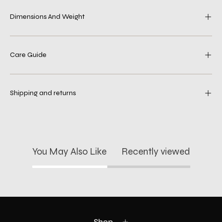
Dimensions And Weight
Care Guide
Shipping and returns
You May Also Like
Recently viewed
Shop