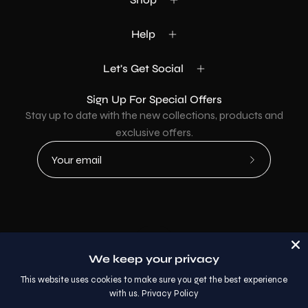
Help
Let's Get Social
Sign Up For Special Offers
Stay up to date with the new collections, products and
exclusive offers.
Subscribe
to
Our
Newsletter
Country
USD$
We keep your privacy
© 2026,
AllaModa Furniture
.
This website uses cookies to make sure you get the best experience
with us.
Privacy Policy