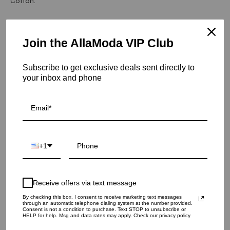
Cotton.
Hurry! Low inventory
Join the AllaModa VIP Club
Sheek Coffee Rug - 8.0 X 10.0
SKU: 13-243-BR-8X10
Subscribe to get exclusive deals sent directly to
your inbox and phone
RUG SIZE
5.0 X 8.0
8.0 X 10.0
9.0 X 12.0
QUANTITY
1
+1
ADD TO CART
Receive offers via text message
By checking this box, I consent to receive marketing text messages
through an automatic telephone dialing system at the number provided.
Consent is not a condition to purchase. Text STOP to unsubscribe or
HELP for help. Msg and data rates may apply. Check our privacy policy