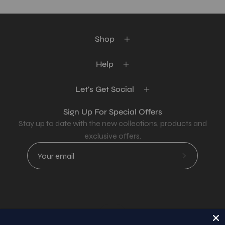
Shop
Help
Let's Get Social
Sign Up For Special Offers
Stay up to date with the new collections, products and
exclusive offers.
Subscribe
to
Our
Newsletter
Country
USD$