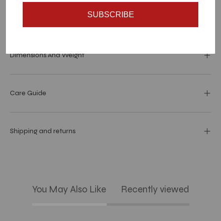
SUBSCRIBE
Materials and specs
Dimensions And Weight
Care Guide
Shipping and returns
You May Also Like
Recently viewed