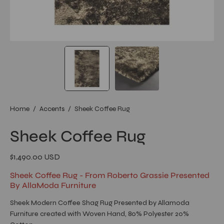
Home
/
Accents
/
Sheek Coffee Rug
Sheek Coffee Rug
$1,490.00 USD
Sheek Coffee Rug - From Roberto Grassie Presented
By AllaModa Furniture
Sheek Modern Coffee Shag Rug Presented by Allamoda
Furniture created with Woven Hand, 80% Polyester 20%