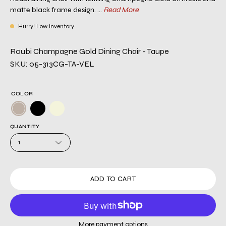
matte black frame design. ...
Read More
Hurry! Low inventory
Roubi Champagne Gold Dining Chair - Taupe
SKU: 05-313CG-TA-VEL
COLOR
QUANTITY
1
ADD TO CART
More payment options