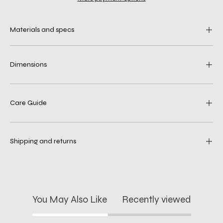
Materials and specs
Dimensions
Care Guide
Shipping and returns
You May Also Like
Recently viewed