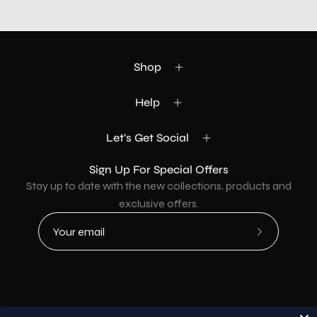
Shop
Help
Let's Get Social
Sign Up For Special Offers
Stay up to date with the new collections, products and
exclusive offers.
Subscribe
to
Our
Newsletter
Country
USD$