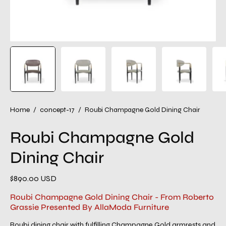
Home
/
concept-17
/
Roubi Champagne Gold Dining Chair
Roubi Champagne Gold
Dining Chair
$890.00 USD
Roubi Champagne Gold Dining Chair - From Roberto
Grassie Presented By AllaModa Furniture
Roubi dining chair with fulfilling Champagne Gold armrests and