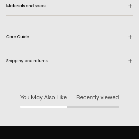
Materials and specs
Care Guide
Shipping and returns
You May Also Like
Recently viewed