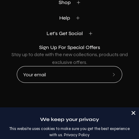
Shop
Help
Let's Get Social
Sign Up For Special Offers
Stay up to date with the new collections, products and
exclusive offers.
Subscribe
to
Our
Newsletter
Country
USD$
We keep your privacy
© 2026,
AllaModa Furniture
.
This website uses cookies to make sure you get the best experience
with us.
Privacy Policy