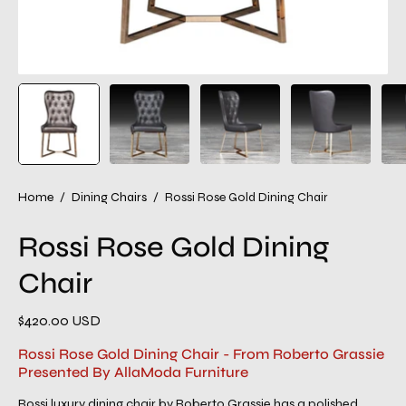
Home
/
Dining Chairs
/
Rossi Rose Gold Dining Chair
Rossi Rose Gold Dining
Chair
$420.00 USD
Rossi Rose Gold Dining Chair - From Roberto Grassie
Presented By AllaModa Furniture
Rossi luxury dining chair by Roberto Grassie has a polished