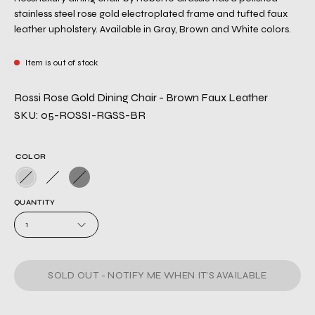
stainless steel rose gold electroplated frame and tufted faux
leather upholstery. Available in Gray, Brown and White colors.
Item is out of stock
Rossi Rose Gold Dining Chair - Brown Faux Leather
SKU: 05-ROSSI-RGSS-BR
COLOR
QUANTITY
1
SOLD OUT - NOTIFY ME WHEN IT’S AVAILABLE