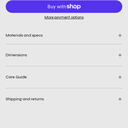
More payment options
Materials and specs
Dimensions
Care Guide
Shipping and returns