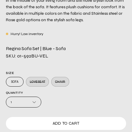
in the middle of your living room and still have stylish look from
the back of the sofa. It features plush cushions for comfort. It is
available in multiple colors on the fabric and Stainless steel or
Rose gold options on the stylish sofa legs.
Hurry! Low inventory
Regina Sofa Set | Blue - Sofa
SKU: 01-592BU-VEL
SIZE
SOFA
LOVESEAT
CHAIR
QUANTITY
1
ADD TO CART