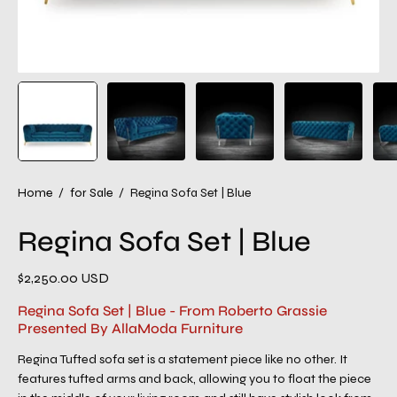
Home
/
for Sale
/
Regina Sofa Set | Blue
Regina Sofa Set | Blue
$2,250.00 USD
Regina Sofa Set | Blue - From Roberto Grassie
Presented By AllaModa Furniture
Regina Tufted sofa set is a statement piece like no other. It
features tufted arms and back, allowing you to float the piece