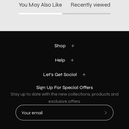
You May Also Like
Recently viewed
Shop
Help
Let's Get Social
Sign Up For Special Offers
Stay up to date with the new collections, products and
exclusive offers.
Subscribe
to