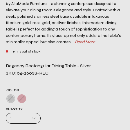
by AllaModa Furniture – a stunning centerpiece designed to
elevate your dining room's elegance and style. Crafted with a
sleek, polished stainless steel base available in luxurious
titanium gold, rose gold, or silver finishes, this modern dining
table is perfect for adding a touch of sophistication to any
contemporary home. Its glass top not only adds to the table's
minimalist appeal but also creates ...
Read More
Item is out of stock
Regency Rectangular Dining Table - Silver
SKU: 04-260SS-REC
COLOR
QUANTITY
1