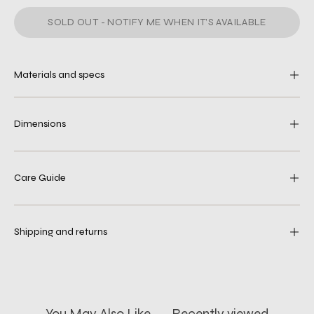
SOLD OUT - NOTIFY ME WHEN IT’S AVAILABLE
Materials and specs
Dimensions
Care Guide
Shipping and returns
You May Also Like
Recently viewed