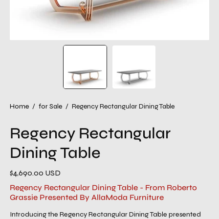
Home
/
for Sale
/
Regency Rectangular Dining Table
Regency Rectangular
Dining Table
$4,690.00 USD
Regency Rectangular Dining Table - From Roberto
Grassie Presented By AllaModa Furniture
Introducing the Regency Rectangular Dining Table presented