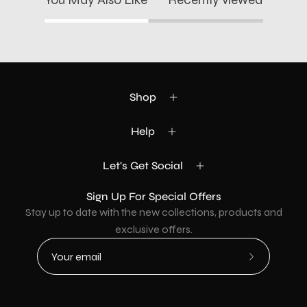
Shop
Help
Let's Get Social
Sign Up For Special Offers
Stay up to date with the new collections, products and
exclusive offers.
Subscribe
to
Our