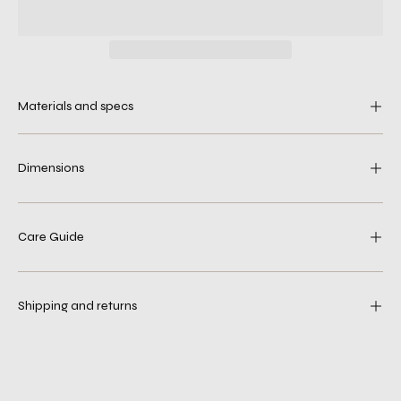
Materials and specs
Dimensions
Care Guide
Shipping and returns