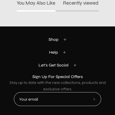
You May Also Like
Recently viewed
Shop
Help
Let's Get Social
Sign Up For Special Offers
Stay up to date with the new collections, products and
exclusive offers.
Subscribe
to