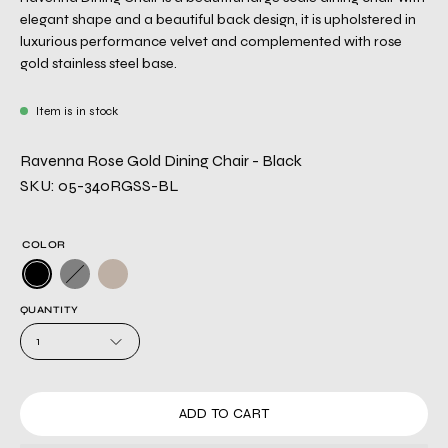
elegant shape and a beautiful back design, it is upholstered in
luxurious performance velvet and complemented with rose
gold stainless steel base.
Item is in stock
Ravenna Rose Gold Dining Chair - Black
SKU: 05-340RGSS-BL
COLOR
QUANTITY
1
ADD TO CART