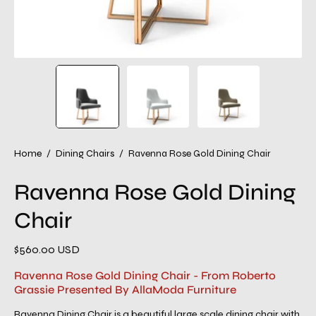
Home
/
Dining Chairs
/
Ravenna Rose Gold Dining Chair
Ravenna Rose Gold Dining
Chair
$560.00 USD
Ravenna Rose Gold Dining Chair - From Roberto
Grassie Presented By AllaModa Furniture
Ravenna Dining Chair is a beautiful large scale dining chair with