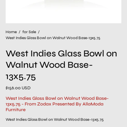
Home
/
for Sale
/
West Indies Glass Bowl on Walnut Wood Base-13x5.75
West Indies Glass Bowl on
Walnut Wood Base-
13x5.75
$156.00 USD
West Indies Glass Bowl on Walnut Wood Base-
13x5.75 - From Zodax Presented By AllaModa
Furniture
West Indies Glass Bowl on Walnut Wood Base-13x5.75