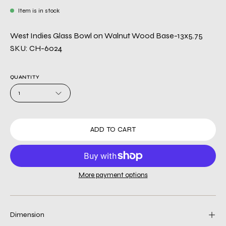
Item is in stock
West Indies Glass Bowl on Walnut Wood Base-13x5.75
SKU: CH-6024
QUANTITY
1
ADD TO CART
More payment options
Dimension