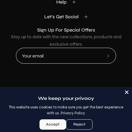
Help
Let's Get Social
Sign Up For Special Offers
Stay up to date with the new collections, products and
exclusive offers.
Subscribe
to
Our
Newsletter
Country
USD$
We keep your privacy
© 2026,
AllaModa Furniture
.
This website uses cookies to make sure you get the best experience
with us.
Privacy Policy
Accept
Reject