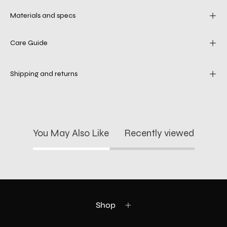
Materials and specs
Care Guide
Shipping and returns
You May Also Like
Recently viewed
Shop