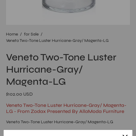
Home
/
for Sale
/
Veneto Two-Tone Luster Hurricane-Gray/ Magenta-LG
Veneto Two-Tone Luster
Hurricane-Gray/
Magenta-LG
$102.00 USD
Veneto Two-Tone Luster Hurricane-Gray/ Magenta-
LG - From Zodax Presented By AllaModa Furniture
Veneto Two-Tone Luster Hurricane-Gray/ Magenta-LG