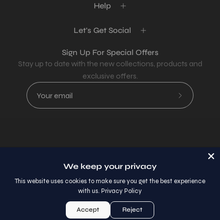
Help
Let's Get Social
Sign Up For Special Offers
Stay up to date with the new collections, products and
exclusive offers.
Subscribe
to
Our
Newsletter
Country
USD$
We keep your privacy
© 2026,
AllaModa Furniture
.
This website uses cookies to make sure you get the best experience
with us.
Privacy Policy
Accept
Reject