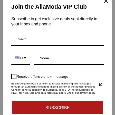
Item is in stock
Join the AllaModa VIP Club
Veneto Two-Tone Luster Hurricane-Gray/ Magenta-LG
Subscribe to get exclusive deals sent directly to
SKU: POL-862
your inbox and phone
QUANTITY
1
+1
ADD TO CART
Receive offers via text message
By checking this box, I consent to receive marketing text messages
through an automatic telephone dialing system at the number provided.
Consent is not a condition to purchase. Text STOP to unsubscribe or
HELP for help. Msg and data rates may apply. Check our privacy policy
Dimension
SUBSCRIBE