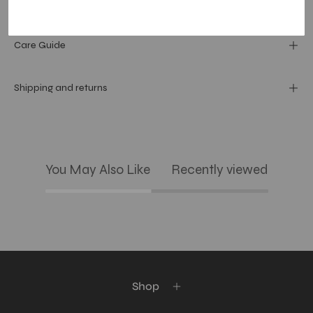
Materials and specs
Care Guide
Shipping and returns
You May Also Like
Recently viewed
Shop