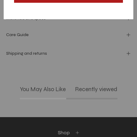
Dimension
Materials and specs
Care Guide
Shipping and returns
You May Also Like
Recently viewed
Shop