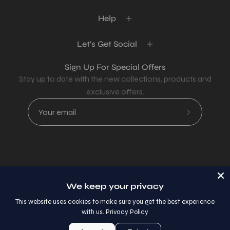
Help
Let's Get Social
Sign Up For Special Offers
Stay up to date with the new collections, products and
exclusive offers.
Subscribe
to
Our
Newsletter
Country
USD$
We keep your privacy
© 2026,
AllaModa Furniture
.
This website uses cookies to make sure you get the best experience
with us.
Privacy Policy