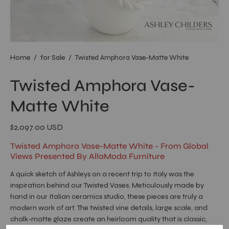
Home
/
for Sale
/
Twisted Amphora Vase-Matte White
Twisted Amphora Vase-
Matte White
$2,097.00 USD
Twisted Amphora Vase-Matte White - From Global
Views Presented By AllaModa Furniture
A quick sketch of Ashleys on a recent trip to Italy was the
inspiration behind our Twisted Vases. Meticulously made by
hand in our Italian ceramics studio, these pieces are truly a
modern work of art. The twisted vine details, large scale, and
chalk-matte glaze create an heirloom quality that is classic,