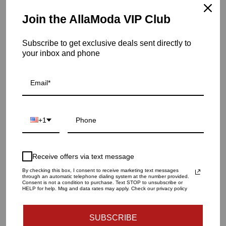
current and chic all at the same time.
Join the AllaModa VIP Club
Item is in stock
Subscribe to get exclusive deals sent directly to
Twisted Amphora Vase-Matte White
your inbox and phone
SKU: ASH3.30000
QUANTITY
1
+1
ADD TO CART
Receive offers via text message
By checking this box, I consent to receive marketing text messages
through an automatic telephone dialing system at the number provided.
Consent is not a condition to purchase. Text STOP to unsubscribe or
HELP for help. Msg and data rates may apply. Check our privacy policy
SUBSCRIBE