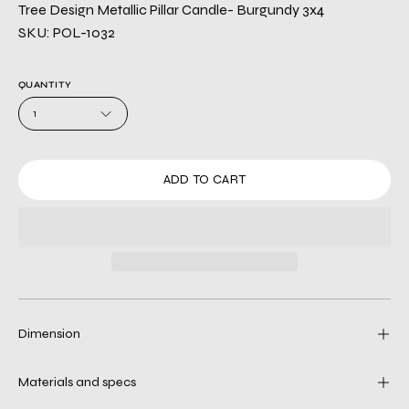
Tree Design Metallic Pillar Candle- Burgundy 3x4
SKU: POL-1032
QUANTITY
1
ADD TO CART
Dimension
Materials and specs