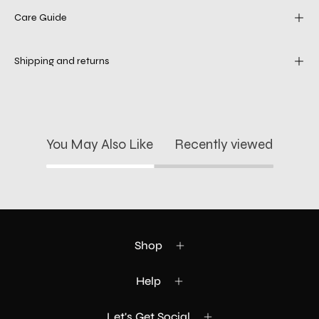
Care Guide
Shipping and returns
You May Also Like
Recently viewed
Shop
Help
Let's Get Social