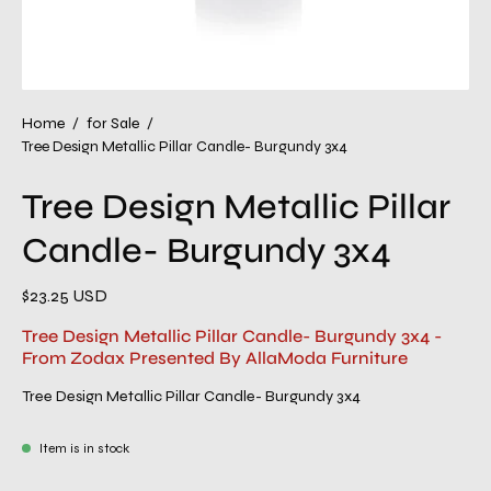
Home
/
for Sale
/
Tree Design Metallic Pillar Candle- Burgundy 3x4
Tree Design Metallic Pillar
Candle- Burgundy 3x4
$23.25 USD
Tree Design Metallic Pillar Candle- Burgundy 3x4 -
From Zodax Presented By AllaModa Furniture
Tree Design Metallic Pillar Candle- Burgundy 3x4
Item is in stock