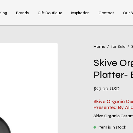
alog
Brands
Gift Boutique
Inspiration
Contact
Our S
Home
/
for Sale
/
Skive Or
Platter- 
$27.00 USD
Skive Organic Ce
Presented By All
Skive Organic Ceram
Item is in stock