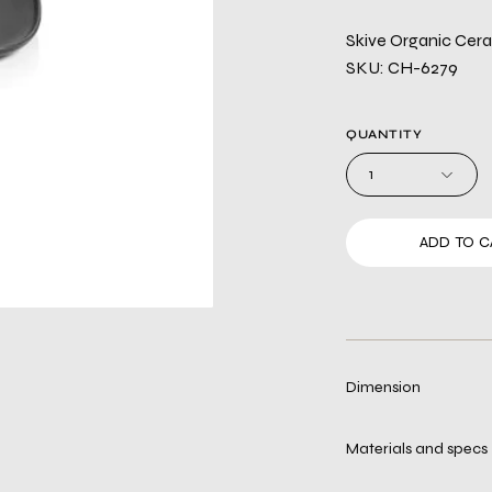
Skive Organic Ceram
SKU: CH-6279
QUANTITY
1
ADD TO C
Dimension
Materials and specs