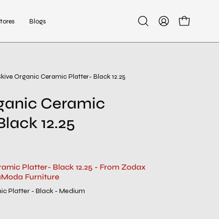
tores
Blogs
Open
My
Open cart
search
Account
bar
Skive Organic Ceramic Platter- Black 12.25
ganic Ceramic
Black 12.25
ramic Platter- Black 12.25 - From Zodax
aModa Furniture
ic Platter - Black - Medium