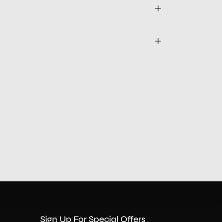
Sign Up For Special Offers