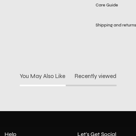
Care Guide
Shipping and returns
You May Also Like
Recently viewed
Help
Let's Get Social