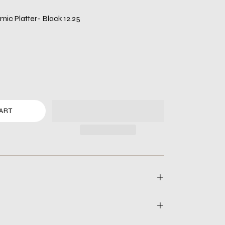
ic Platter- Black 12.25
ART