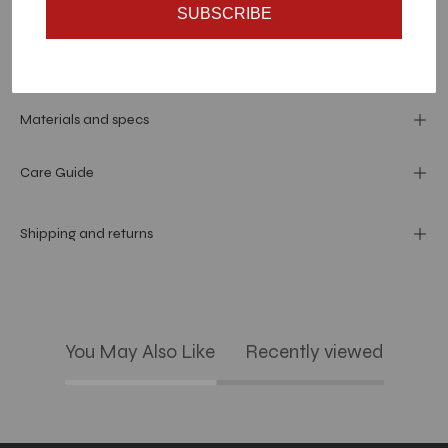
SUBSCRIBE
Dimension
Materials and specs
Care Guide
Shipping and returns
You May Also Like
Recently viewed