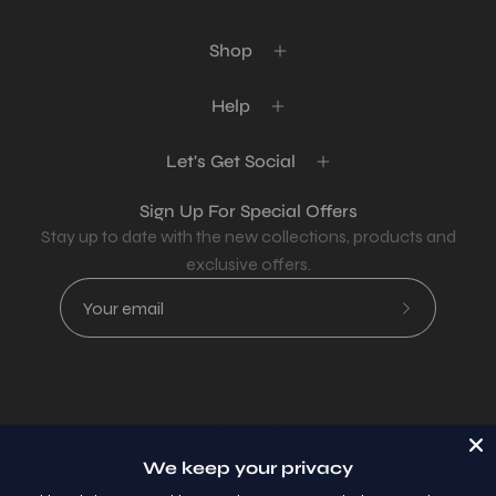
Shop
Help
Let's Get Social
Sign Up For Special Offers
Stay up to date with the new collections, products and
exclusive offers.
Subscribe
to
Our
Newsletter
Country
USD$
We keep your privacy
© 2026,
AllaModa Furniture
.