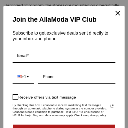
Arranged at random, the stones are mounted on a beautifully
beaded napkin ring. These beaded napkin rings are the perfect
addition to a bright and cheery table.
Join the AllaModa VIP Club
Item is in stock
Subscribe to get exclusive deals sent directly to
your inbox and phone
Sea Stone Napkin Ring in Blush, Set of 4
SKU: AG-NR1191956BLU
QUANTITY
+1
1
Receive offers via text message
ADD TO CART
By checking this box, I consent to receive marketing text messages
through an automatic telephone dialing system at the number provided.
Consent is not a condition to purchase. Text STOP to unsubscribe or
HELP for help. Msg and data rates may apply. Check our privacy policy