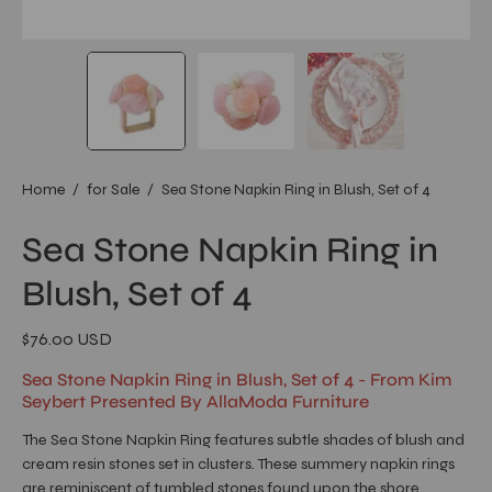
Home
/
for Sale
/
Sea Stone Napkin Ring in Blush, Set of 4
Sea Stone Napkin Ring in
Blush, Set of 4
$76.00 USD
Sea Stone Napkin Ring in Blush, Set of 4 - From Kim
Seybert Presented By AllaModa Furniture
The Sea Stone Napkin Ring features subtle shades of blush and
cream resin stones set in clusters. These summery napkin rings
are reminiscent of tumbled stones found upon the shore.