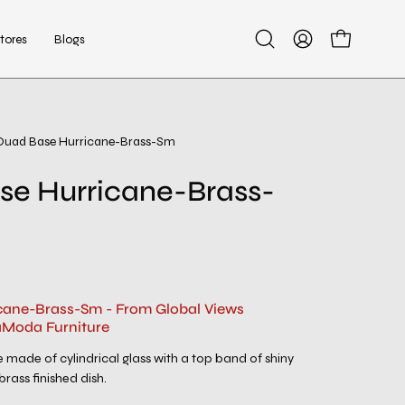
tores
Blogs
Open
My
Open cart
search
Account
bar
Quad Base Hurricane-Brass-Sm
se Hurricane-Brass-
cane-Brass-Sm - From Global Views
aModa Furniture
made of cylindrical glass with a top band of shiny
rass finished dish.