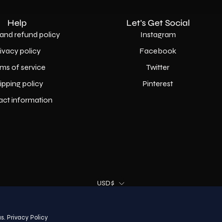
Help
Let's Get Social
and refund policy
Instagram
rivacy policy
Facebook
ms of service
Twitter
ipping policy
Pinterest
act information
Country
USD$
© 2026,
AllaModa Furniture
.
s.
Privacy Policy