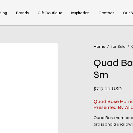
alog
Brands
Gift Boutique
Inspiration
Contact
Our S
Home
/
for Sale
/
Quad Ba
Sm
$717.00 USD
Quad Base Hurri
Presented By All
Quad Base hurricane 
brass and a shallow b