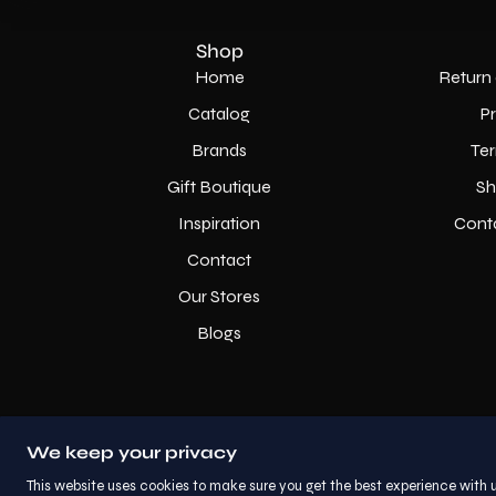
Shop
Home
Return 
Catalog
P
Brands
Ter
Gift Boutique
Sh
Inspiration
Cont
Contact
Our Stores
Blogs
We keep your privacy
This website uses cookies to make sure you get the best experience with u