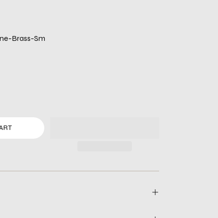
ane-Brass-Sm
ART