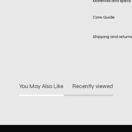
Materials and specs
Care Guide
Shipping and returns
You May Also Like
Recently viewed