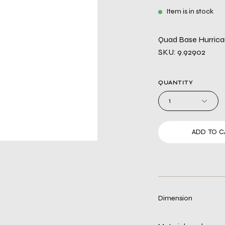
Item is in stock
Quad Base Hurric
SKU: 9.92902
QUANTITY
1
ADD TO C
Dimension