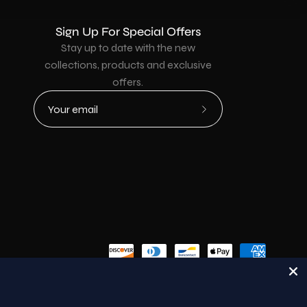
Sign Up For Special Offers
Stay up to date with the new
collections, products and exclusive
offers.
Subscribe
to
Our
Newsletter