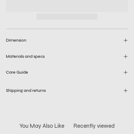
Dimension
Materials and specs
Care Guide
Shipping and returns
You May Also Like
Recently viewed