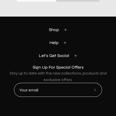
Shop
Help
Let's Get Social
Sign Up For Special Offers
Stay up to date with the new collections, products and
exclusive offers.
Subscribe
to
Our
Newsletter