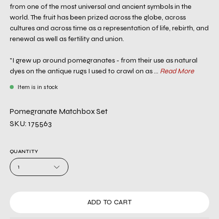
from one of the most universal and ancient symbols in the
world. The fruit has been prized across the globe, across
cultures and across time as a representation of life, rebirth, and
renewal as well as fertility and union.
"I grew up around pomegranates - from their use as natural
dyes on the antique rugs I used to crawl on as ...
Read More
Item is in stock
Pomegranate Matchbox Set
SKU: 175563
QUANTITY
1
ADD TO CART