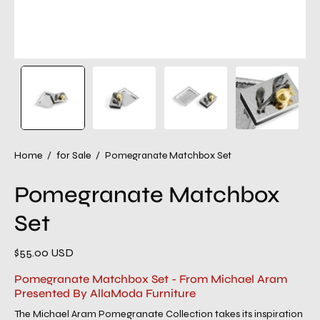
Home
/
for Sale
/
Pomegranate Matchbox Set
Pomegranate Matchbox
Set
$55.00 USD
Pomegranate Matchbox Set - From Michael Aram
Presented By AllaModa Furniture
The Michael Aram Pomegranate Collection takes its inspiration