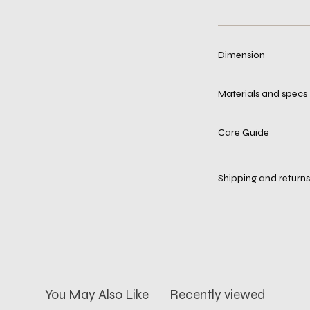
Dimension
Materials and specs
Care Guide
Shipping and returns
You May Also Like
Recently viewed