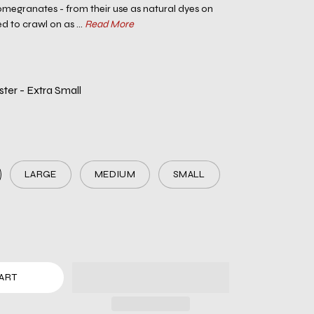
megranates - from their use as natural dyes on
ed to crawl on as ...
Read More
er - Extra Small
LARGE
MEDIUM
SMALL
ART