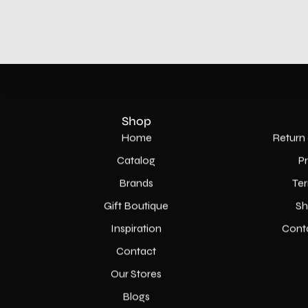
Shop
Home
Return 
Catalog
P
Brands
Ter
Gift Boutique
Sh
Inspiration
Cont
Contact
Our Stores
Blogs