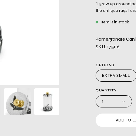
"I grew up around po
the antique rugs I us
Item is in stock
Pomegranate Canist
SKU: 175116
OPTIONS
EXTRA SMALL
QUANTITY
1
ADD TO C