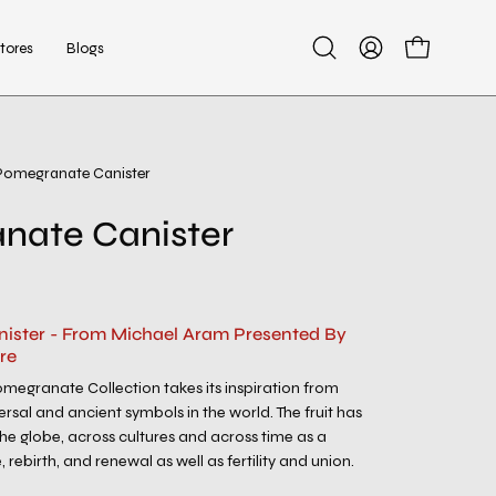
tores
Blogs
Open
My
Open cart
search
Account
bar
Pomegranate Canister
Open
image
nate Canister
lightbox
ister - From Michael Aram Presented By
re
megranate Collection takes its inspiration from
rsal and ancient symbols in the world. The fruit has
he globe, across cultures and across time as a
, rebirth, and renewal as well as fertility and union.