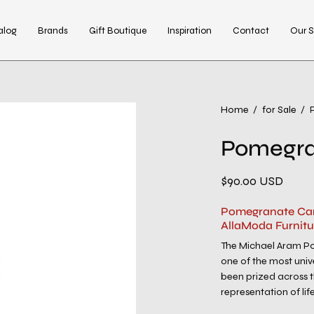
alog
Brands
Gift Boutique
Inspiration
Contact
Our S
Open
Home
/
for Sale
/
image
Pomegra
lightbox
$90.00 USD
Pomegranate Can
AllaModa Furnitu
The Michael Aram Po
one of the most unive
been prized across t
representation of life