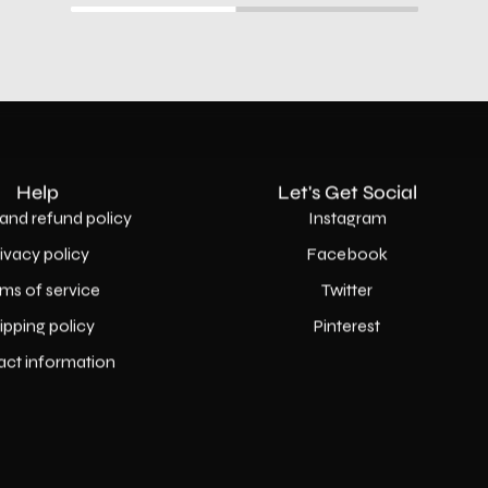
Help
Let's Get Social
and refund policy
Instagram
rivacy policy
Facebook
ms of service
Twitter
ipping policy
Pinterest
act information