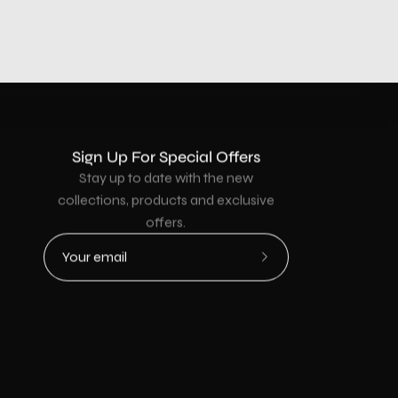
Sign Up For Special Offers
Stay up to date with the new
collections, products and exclusive
offers.
Subscribe
to
Our
Newsletter