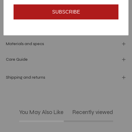
SUBSCRIBE
Dimension
Materials and specs
Care Guide
Shipping and returns
You May Also Like
Recently viewed