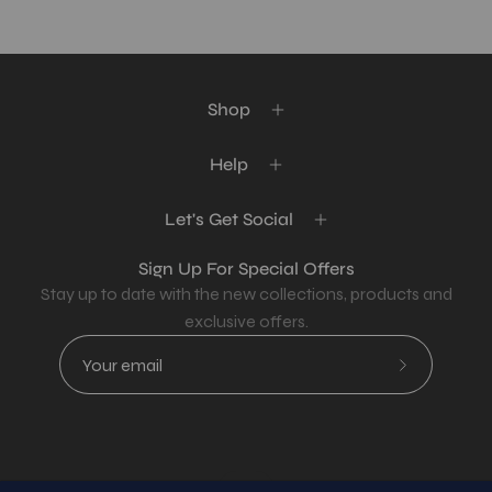
Shop
Help
Let's Get Social
Sign Up For Special Offers
Stay up to date with the new collections, products and
exclusive offers.
Subscribe
to
Our
Newsletter
Country
USD$