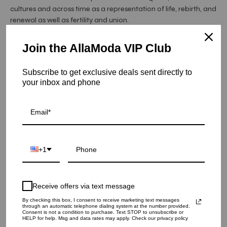
cultures and across time as a representation of life, rebirth, and
renewal as well as fertility and union.
"I grew up around pomegranates - from their use as natural
Join the AllaModa VIP Club
dyes on the antique rugs I used to crawl on as ...
Read More
Item is in stock
Subscribe to get exclusive deals sent directly to
your inbox and phone
Pomegranate Bread Board
SKU: 175496
QUANTITY
+1
1
Receive offers via text message
ADD TO CART
By checking this box, I consent to receive marketing text messages
through an automatic telephone dialing system at the number provided.
Consent is not a condition to purchase. Text STOP to unsubscribe or
HELP for help. Msg and data rates may apply. Check our privacy policy