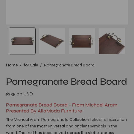
Home
/
for Sale
/
Pomegranate Bread Board
Pomegranate Bread Board
$235.00 USD
Pomegranate Bread Board - From Michael Aram
Presented By AllaModa Furniture
The Michael Aram Pomegranate Collection takes its inspiration
from one of the most universal and ancient symbols in the
world. The fruit has been prized across the globe, across