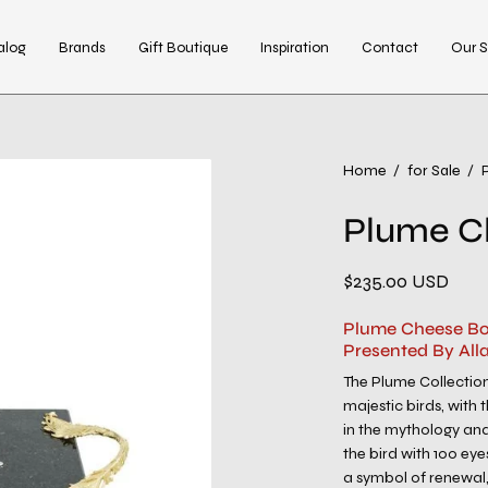
alog
Brands
Gift Boutique
Inspiration
Contact
Our S
Open
Home
/
for Sale
/
image
Plume C
lightbox
$235.00 USD
Plume Cheese Bo
Presented By All
The Plume Collection
majestic birds, with
in the mythology and
the bird with 100 eye
a symbol of renewal,