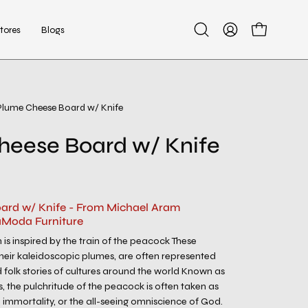
tores
Blogs
Open
My
Open cart
search
Account
bar
Plume Cheese Board w/ Knife
Open
image
heese Board w/ Knife
lightbox
ard w/ Knife - From Michael Aram
aModa Furniture
 is inspired by the train of the peacock These
 their kaleidoscopic plumes, are often represented
 folk stories of cultures around the world Known as
s, the pulchritude of the peacock is often taken as
 immortality, or the all-seeing omniscience of God.