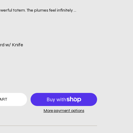
erful totem. The plumes feel infinitely ...
d w/ Knife
ART
More payment options