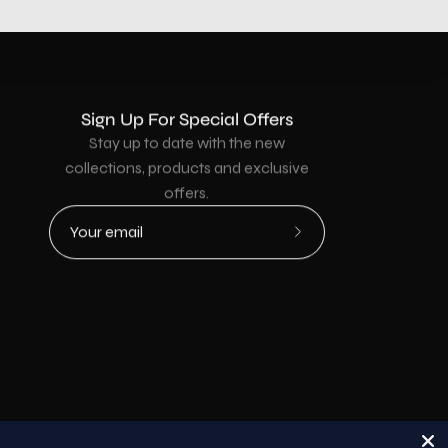
Sign Up For Special Offers
Stay up to date with the new
collections, products and exclusive
offers.
Subscribe
to
Our
Newsletter