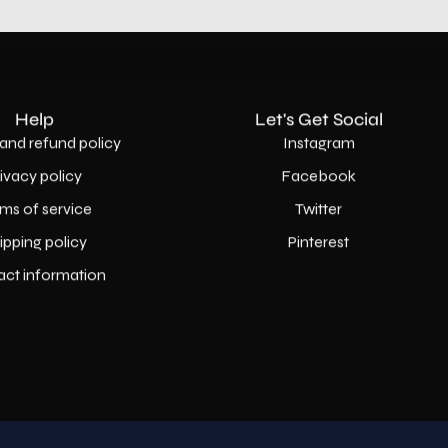
Help
Let's Get Social
and refund policy
Instagram
rivacy policy
Facebook
ms of service
Twitter
ipping policy
Pinterest
act information
Country
USD$