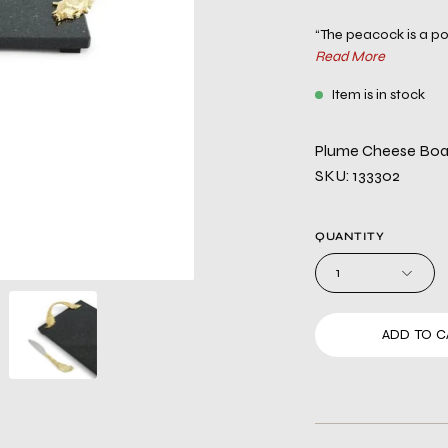
“The peacock is a pow
Read More
Item is in stock
Plume Cheese Boar
SKU: 133302
QUANTITY
1
ADD TO C