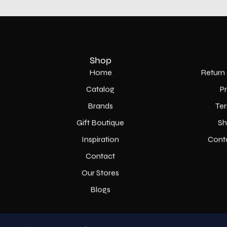
Shop
Home
Return 
Catalog
P
Brands
Ter
Gift Boutique
Sh
Inspiration
Cont
Contact
Our Stores
Blogs