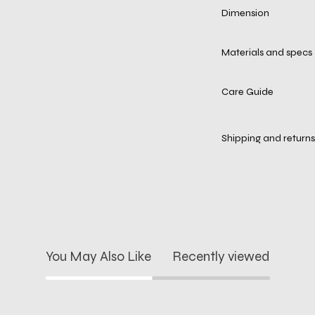
Dimension
Materials and specs
Care Guide
Shipping and returns
You May Also Like
Recently viewed