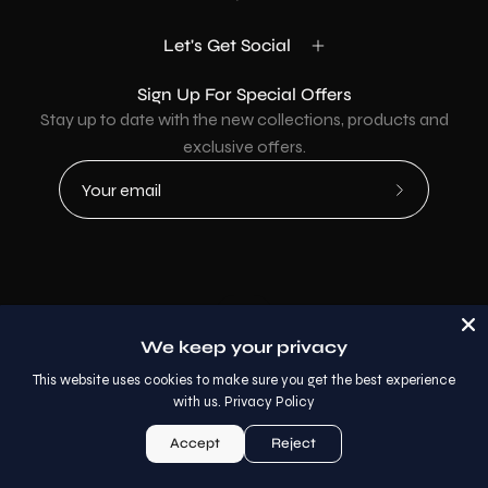
Let's Get Social
Sign Up For Special Offers
Stay up to date with the new collections, products and
exclusive offers.
Subscribe
to
Our
Newsletter
Country
USD$
We keep your privacy
© 2026,
AllaModa Furniture
.
This website uses cookies to make sure you get the best experience
with us.
Privacy Policy
Accept
Reject