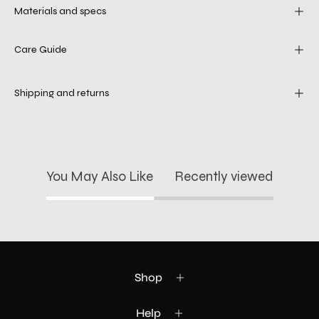
Materials and specs
Care Guide
Shipping and returns
You May Also Like
Recently viewed
Shop
Help