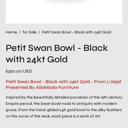
Home
/
for Sale
/
Petit Swan Bowl - Black with 24kt Gold
Petit Swan Bowl - Black
with 24kt Gold
$390.00 USD
Petit Swan Bowl - Black with 24kt Gold - From L'objet
Presented By AllaModa Furniture
Inspired by the beautifully detailed porcelain of the 19th century
Empire period, the Swan bowl nods to antiquity with modern
grace. From the hand-gilded 24K gold bowl to the silky feathers
on the curve of the neck, each piece is a work of art.