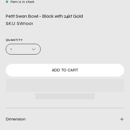
Item is in stock
Petit Swan Bowl - Black with 24kt Gold
SKU: SW1001
QUANTITY
1
ADD TO CART
Dimension