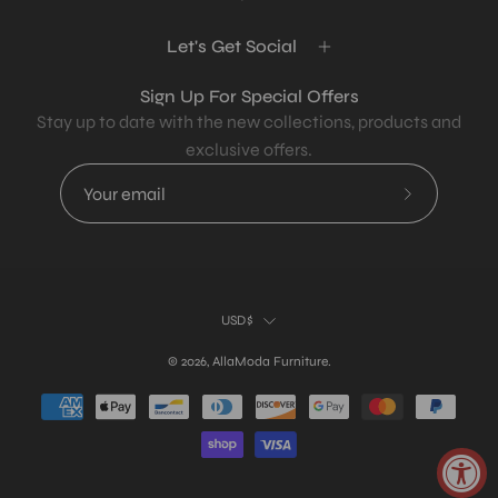
Let's Get Social
Sign Up For Special Offers
Stay up to date with the new collections, products and
exclusive offers.
Subscribe
to
Our
Newsletter
Country
USD$
© 2026,
AllaModa Furniture
.