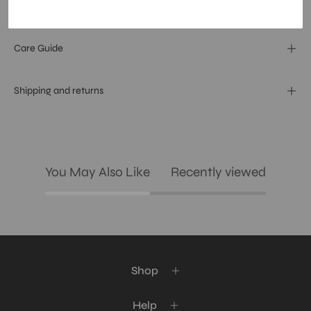
Materials and specs
Care Guide
Shipping and returns
You May Also Like
Recently viewed
Shop
Help