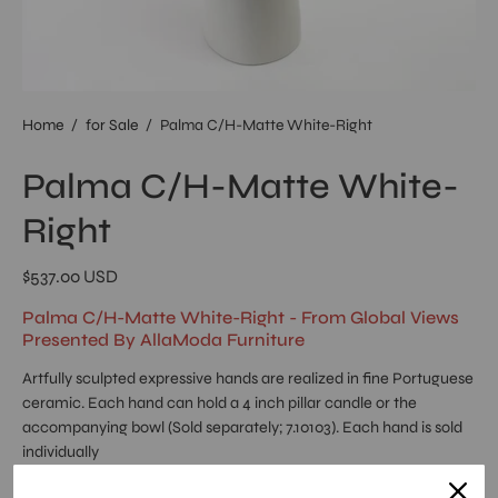
Home
/
for Sale
/
Palma C/H-Matte White-Right
Palma C/H-Matte White-
Right
$537.00 USD
Palma C/H-Matte White-Right - From Global Views
Presented By AllaModa Furniture
Artfully sculpted expressive hands are realized in fine Portuguese
ceramic. Each hand can hold a 4 inch pillar candle or the
accompanying bowl (Sold separately; 7.10103). Each hand is sold
individually