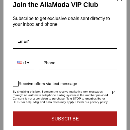
Item is in stock
Join the AllaModa VIP Club
Palma C/H-Matte White-Right
Subscribe to get exclusive deals sent directly to
SKU: 7.10102
your inbox and phone
QUANTITY
1
+1
ADD TO CART
Receive offers via text message
By checking this box, I consent to receive marketing text messages
through an automatic telephone dialing system at the number provided.
More payment options
Consent is not a condition to purchase. Text STOP to unsubscribe or
HELP for help. Msg and data rates may apply. Check our privacy policy
SUBSCRIBE
Dimension