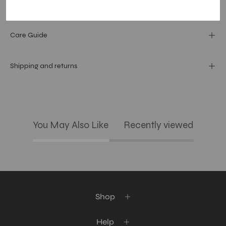
Materials and specs
Care Guide
Shipping and returns
You May Also Like
Recently viewed
Shop
Help