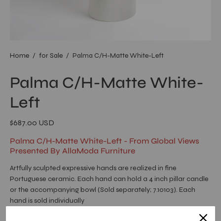
Home
/
for Sale
/
Palma C/H-Matte White-Left
Palma C/H-Matte White-
Left
$687.00 USD
Palma C/H-Matte White-Left - From Global Views
Presented By AllaModa Furniture
Artfully sculpted expressive hands are realized in fine
Portuguese ceramic. Each hand can hold a 4 inch pillar candle
or the accompanying bowl (Sold separately; 7.10103). Each
hand is sold individually