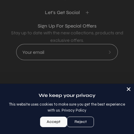
Let's Get Social
Sign Up For Special Offers
Stay up to date with the new collections, products and
exclusive offers.
Subscribe
to
Our
Newsletter
Country
USD$
We keep your privacy
© 2026,
AllaModa Furniture
.
This website uses cookies to make sure you get the best experience
with us.
Privacy Policy
Accept
Reject