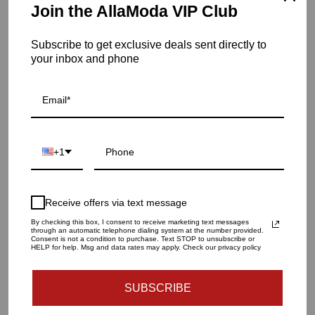
Item is in stock
Join the AllaModa VIP Club
Palma C/H-Matte White-Left
Subscribe to get exclusive deals sent directly to
SKU: 7.10101
your inbox and phone
QUANTITY
1
+1
ADD TO CART
Receive offers via text message
By checking this box, I consent to receive marketing text messages
through an automatic telephone dialing system at the number provided.
More payment options
Consent is not a condition to purchase. Text STOP to unsubscribe or
HELP for help. Msg and data rates may apply. Check our privacy policy
SUBSCRIBE
Dimension